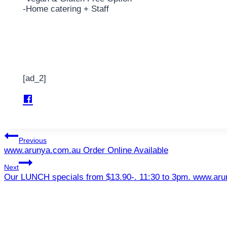
-Home catering + Staff
[ad_2]
Post
Previous
www.arunya.com.au Order Online Available
navigation
Next
Our LUNCH specials from $13.90-. 11:30 to 3pm. www.ar