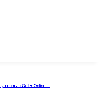
unya.com.au Order Online…