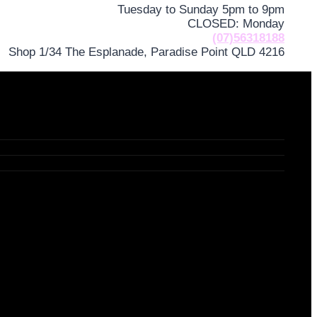
Tuesday to Sunday 5pm to 9pm
CLOSED: Monday
(07)56318188
Shop 1/34 The Esplanade, Paradise Point QLD 4216