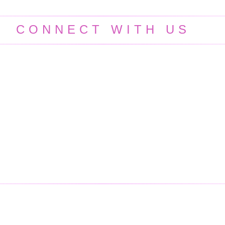
CONNECT WITH US