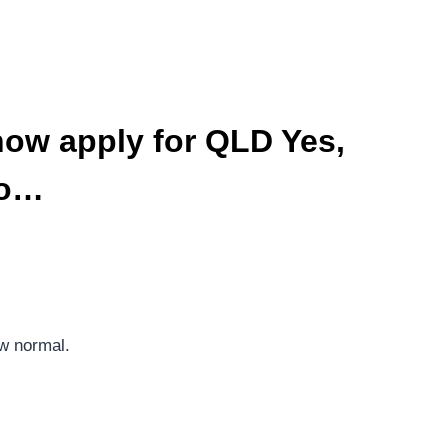
now apply for QLD Yes,
yo…
ew normal.