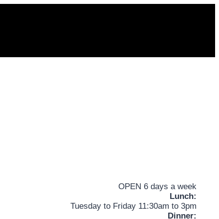
OPEN 6 days a week
Lunch:
Tuesday to Friday 11:30am to 3pm
Dinner: