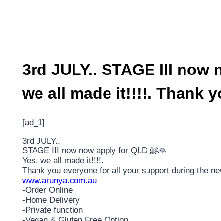
3rd JULY.. STAGE III now 
we all made it!!!!. Thank 
[ad_1]
3rd JULY..
STAGE III now now apply for QLD 🤗🙏
Yes, we all made it!!!!.
Thank you everyone for all your support during the n
www.arunya.com.au
-Order Online
-Home Delivery
-Private function
-Vegan & Gluten Free Option