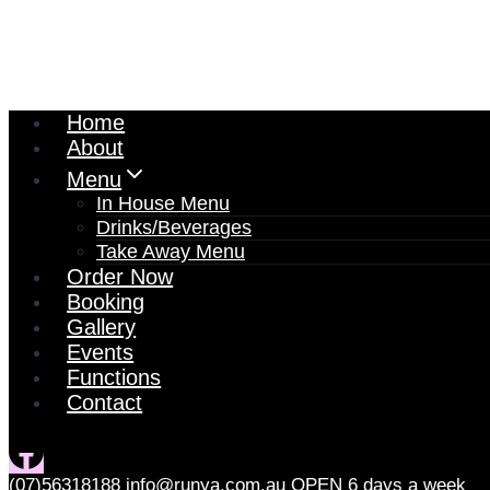
Home
About
Menu
In House Menu
Drinks/Beverages
Take Away Menu
Order Now
Booking
Gallery
Events
Functions
Contact
(07)56318188
info@runya.com.au
OPEN 6 days a week