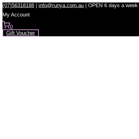
Skip
(07)56318188
|
info@runya.com.au
|
OPEN 6 days a week
to
My Account
content
0
Gift Voucher