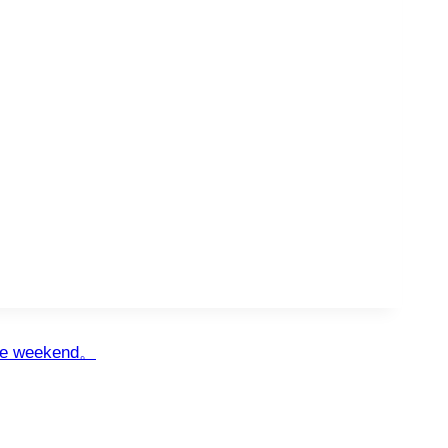
the weekend。