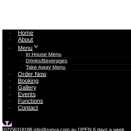
Home
About
Menu
In House Menu
Drinks/Beverages
Take Away Menu
Order Now
Booking
Gallery
Events
Functions
Contact
(07)56318188
info@runya.com.au
OPEN 6 days a week