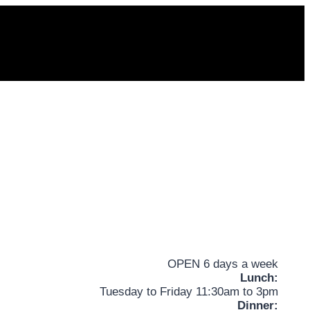
OPEN 6 days a week
Lunch:
Tuesday to Friday 11:30am to 3pm
Dinner: