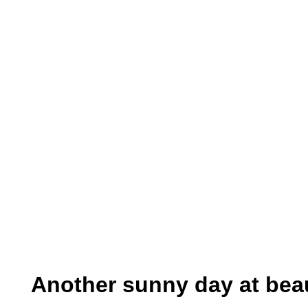
Another sunny day at beau