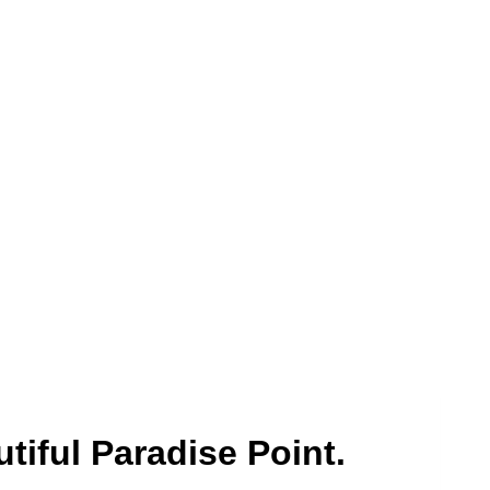
tiful Paradise Point.