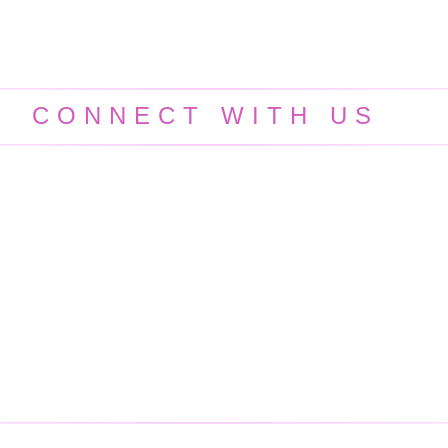
CONNECT WITH US