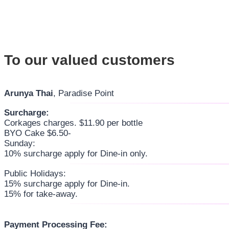
To our valued customers
Arunya Thai
, Paradise Point
Surcharge:
Corkages charges. $11.90 per bottle
BYO Cake $6.50-
Sunday:
10% surcharge apply for Dine-in only.
Public Holidays:
15% surcharge apply for Dine-in.
15% for take-away.
Payment Processing Fee: