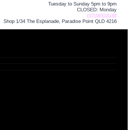
Tuesday to Sunday 5pm to 9pm
CLOSED: Monday
(07)56318188
Shop 1/34 The Esplanade, Paradise Point QLD 4216