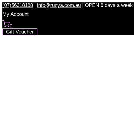
Skip
(07)56318188
|
info@runya.com.au
|
OPEN 6 days a week
to
My Account
content
0
Gift Voucher