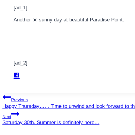
[ad_1]
Another ☀️ sunny day at beautiful Paradise Point.
[ad_2]
Post
Previous
Happy Thursday…. . Time to unwind and look forward to 
navigation
Next
Saturday 30th. Summer is definitely here…