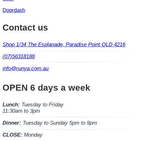
Doordash
Contact us
Shop 1/34 The Esplanade, Paradise Point QLD 4216
(07)56318188
info@runya.com.au
OPEN 6 days a week
Lunch:
Tuesday to Friday
11:30am to 3pm
Dinner:
Tuesday to Sunday 5pm to 9pm
CLOSE:
Monday