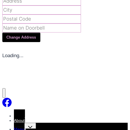
Change Address
Loading...
Home
About
Toggle
Menu
child