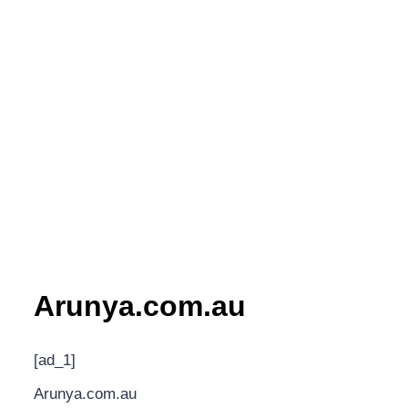
Arunya.com.au
[ad_1]
Arunya.com.au