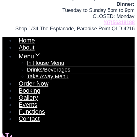
Dinner:
Tuesday to Sunday 5pm to 9pm
CLOSED: Monday
(07)56318188
Shop 1/34 The Esplanade, Paradise Point QLD 4216
Home
About
Menu
In House Menu
Drinks/Beverages
Take Away Menu
Order Now
Booking
Gallery
Events
Functions
Contact