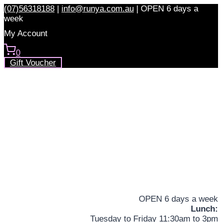
Skip
(07)56318188
|
info@runya.com.au
|
OPEN 6 days a
to
week
content
My Account
0
Gift Voucher
OPEN 6 days a week
Lunch:
Tuesday to Friday 11:30am to 3pm