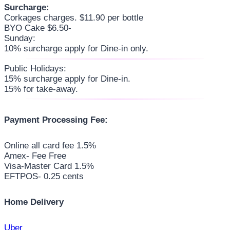
Surcharge:
Corkages charges. $11.90 per bottle
BYO Cake $6.50-
Sunday:
10% surcharge apply for Dine-in only.
Public Holidays:
15% surcharge apply for Dine-in.
15% for take-away.
Payment Processing Fee:
Online all card fee 1.5%
Amex- Fee Free
Visa-Master Card 1.5%
EFTPOS- 0.25 cents
Home Delivery
Uber