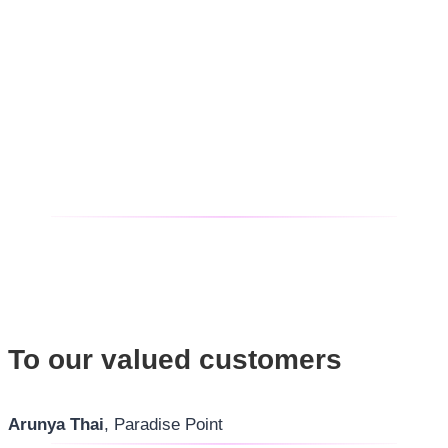
To our valued customers
Arunya Thai
, Paradise Point