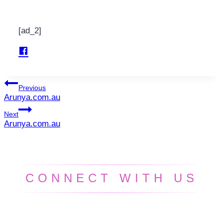
[ad_2]
Post
Previous
Arunya.com.au
navigation
Next
Arunya.com.au
CONNECT WITH US