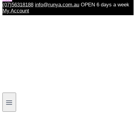
(07)56318188
info@runya.com.au
OPEN 6 days a week
My Account