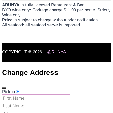
ARUNYA
is fully licensed Restaurant & Bar.
BYO wine only: Corkage charge $11.90 per bottle. Strictly
Wine only
Price
is subject to change without prior notification.
All seafood: all seafood serve is imported.
COPYRIGHT © 2026 ·
@RUNYA
Change Address
Pickup