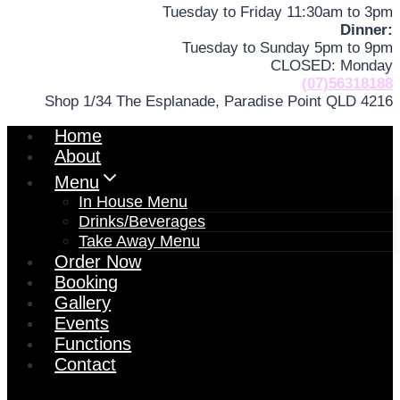
Tuesday to Friday 11:30am to 3pm
Dinner:
Tuesday to Sunday 5pm to 9pm
CLOSED: Monday
(07)56318188
Shop 1/34 The Esplanade, Paradise Point QLD 4216
Home
About
Menu
In House Menu
Drinks/Beverages
Take Away Menu
Order Now
Booking
Gallery
Events
Functions
Contact