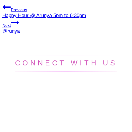
Previous
Happy Hour @ Arunya 5pm to 6:30pm
Next
@runya
CONNECT WITH US