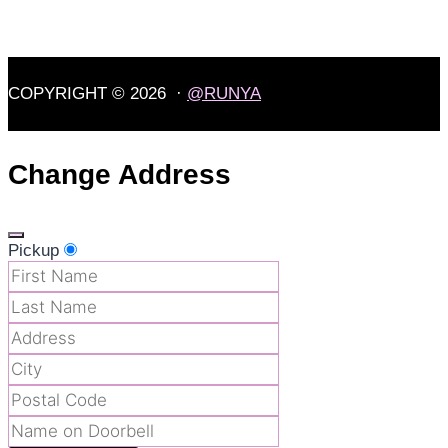
COPYRIGHT © 2026 ·
@RUNYA
Change Address
Pickup