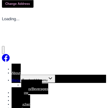
Change Address
Loading...
Home
About
Menu
Toggle child menu
Dine-In Menu
Drinks/Beverages
Order Now
Booking
Booking List
Gift voucher
Gallery