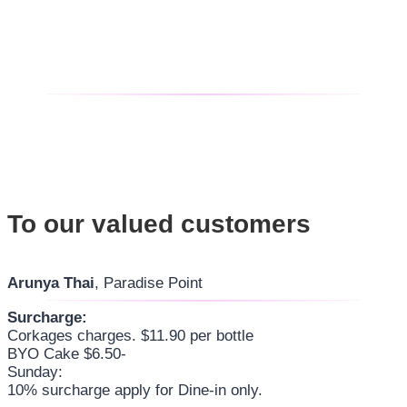
To our valued customers
Arunya Thai
, Paradise Point
Surcharge:
Corkages charges. $11.90 per bottle
BYO Cake $6.50-
Sunday:
10% surcharge apply for Dine-in only.