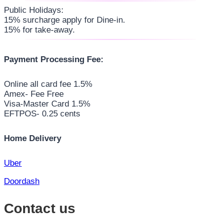
Public Holidays:
15% surcharge apply for Dine-in.
15% for take-away.
Payment Processing Fee:
Online all card fee 1.5%
Amex- Fee Free
Visa-Master Card 1.5%
EFTPOS- 0.25 cents
Home Delivery
Uber
Doordash
Contact us