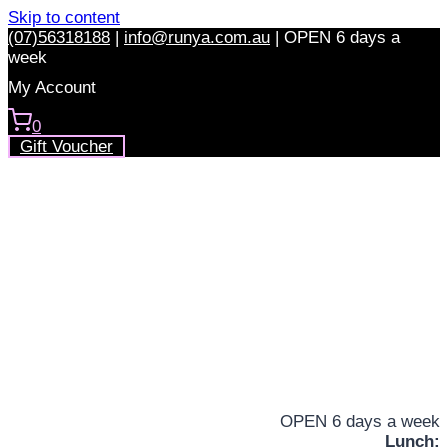
Skip to content
(07)56318188
|
info@runya.com.au
|
OPEN 6 days a
week
My Account
0
Gift Voucher
OPEN 6 days a week
Lunch: