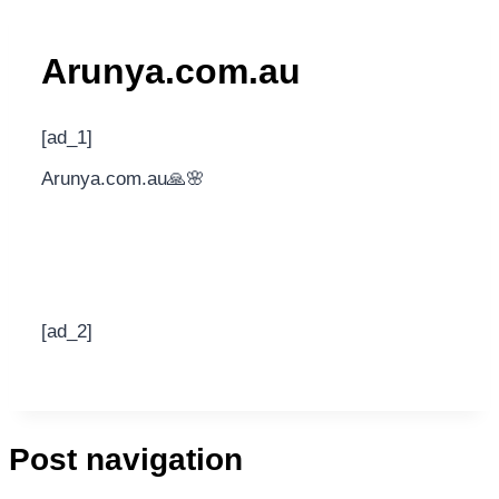
Arunya.com.au
[ad_1]
Arunya.com.au🙏🌸
[ad_2]
Post navigation