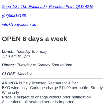
Shop 1/34 The Esplanade, Paradise Point QLD 4216
(07)56318188
info@runya.com.au
OPEN 6 days a week
Lunch:
Tuesday to Friday
11:30am to 3pm
Dinner:
Tuesday to Sunday 5pm to 9pm
CLOSE:
Monday
ARUNYA
is fully licensed Restaurant & Bar.
BYO wine only: Corkage charge $11.90 per bottle. Strictly
Wine only
Price
is subject to change without prior notification.
All seafood: all seafood serve is imported.