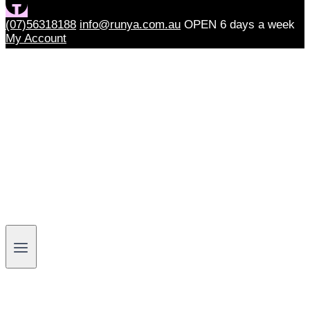
(07)56318188
info@runya.com.au
OPEN 6 days a week
My Account