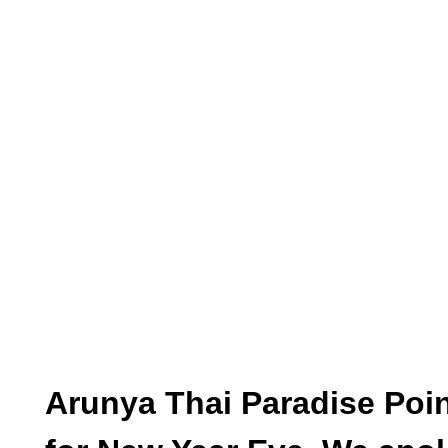
Arunya Thai Paradise Poin