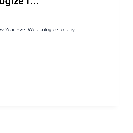
logize f…
ew Year Eve. We apologize for any