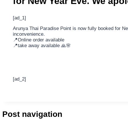
for New Year Eve. We apo
[ad_1]
Arunya Thai Paradise Point is now fully booked for N
inconvenience.
📍Online order available
📍take away available 🙏🌸
[ad_2]
Post navigation