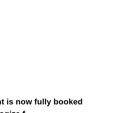
t is now fully booked