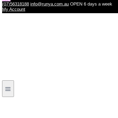
(07)56318188
info@runya.com.au
OPEN 6 days a week
My Account