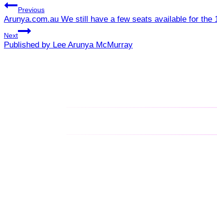
Previous
Arunya.com.au We still have a few seats available for th
Next
Published by Lee Arunya McMurray