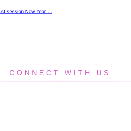
e 1st session New Year …
CONNECT WITH US