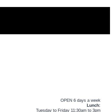
OPEN 6 days a week
Lunch:
Tuesday to Friday 11:30am to 3pm