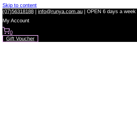
Skip to content
(07)56318188
|
info@runya.com.au
|
OPEN 6 days a week
My Account
0
Gift Voucher