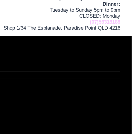
Dinner:
Tuesday to Sunday 5pm to 9pm
CLOSED: Monday
(07)56318188
Shop 1/34 The Esplanade, Paradise Point QLD 4216