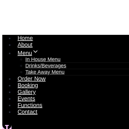
Home
About
Menu
In House Menu
Drinks/Beverages
Take Away Menu
Order Now
Booking
Gallery
Events
Functions
Contact