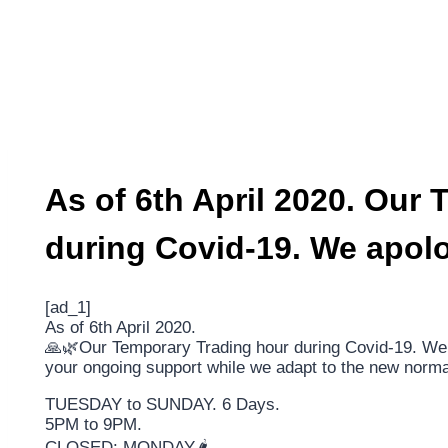
As of 6th April 2020. Our
during Covid-19. We apol
[ad_1]
As of 6th April 2020.
🙏🌿Our Temporary Trading hour during Covid-19. We 
your ongoing support while we adapt to the new norma
TUESDAY to SUNDAY. 6 Days.
5PM to 9PM.
CLOSED: MONDAY🌶️