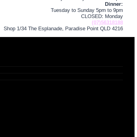
Dinner:
Tuesday to Sunday 5pm to 9pm
CLOSED: Monday
(07)56318188
Shop 1/34 The Esplanade, Paradise Point QLD 4216