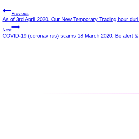
Previous
As of 3rd April 2020. Our New Temporary Trading hour du
Next
COVID-19 (coronavirus) scams 18 March 2020. Be alert & 