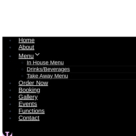
Home
About
Menu
In House Menu
Drinks/Beverages
Take Away Menu
Order Now
Booking
Gallery
Events
Functions
Contact