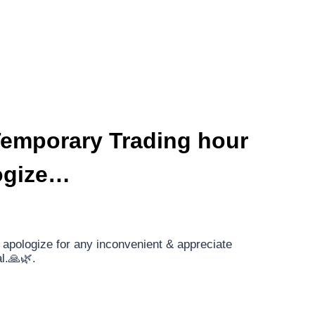
 Temporary Trading hour
ogize…
apologize for any inconvenient & appreciate
l.🙏🌿.