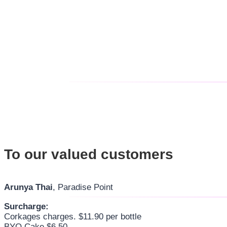
To our valued customers
Arunya Thai
, Paradise Point
Surcharge:
Corkages charges. $11.90 per bottle
BYO Cake $6.50-