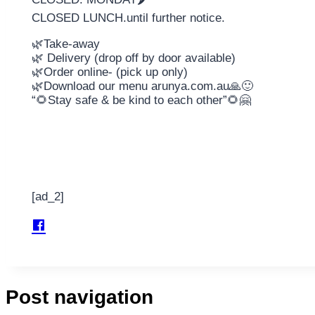
CLOSED LUNCH.until further notice.
🌿Take-away
🌿 Delivery (drop off by door available)
🌿Order online- (pick up only)
🌿Download our menu arunya.com.au🙏🙂
“🌻Stay safe & be kind to each other”🌻🤗
[ad_2]
Post navigation