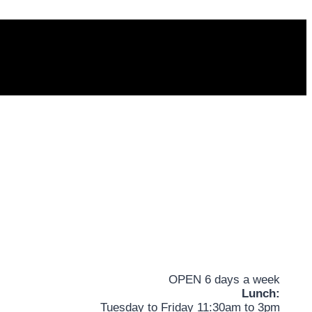
OPEN 6 days a week
Lunch:
Tuesday to Friday 11:30am to 3pm