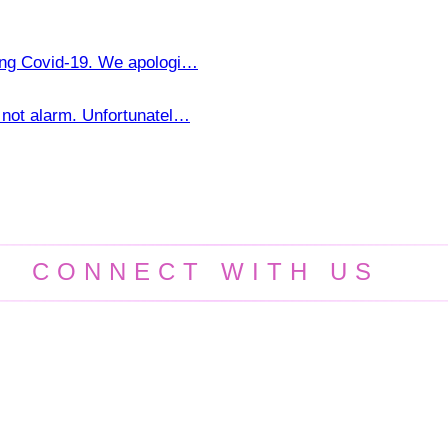
ring Covid-19. We apologi…
not alarm. Unfortunatel…
CONNECT WITH US