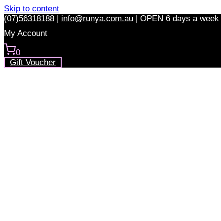
Skip to content
(07)56318188
|
info@runya.com.au
|
OPEN 6 days a week
My Account
0
Gift Voucher