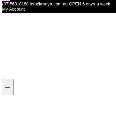
(07)56318188
info@runya.com.au
OPEN 6 days a week
My Account