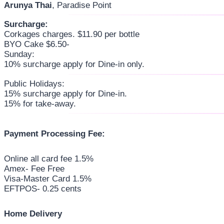
Arunya Thai
, Paradise Point
Surcharge:
Corkages charges. $11.90 per bottle
BYO Cake $6.50-
Sunday:
10% surcharge apply for Dine-in only.
Public Holidays:
15% surcharge apply for Dine-in.
15% for take-away.
Payment Processing Fee:
Online all card fee 1.5%
Amex- Fee Free
Visa-Master Card 1.5%
EFTPOS- 0.25 cents
Home Delivery