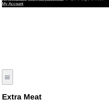
My Account
Extra Meat