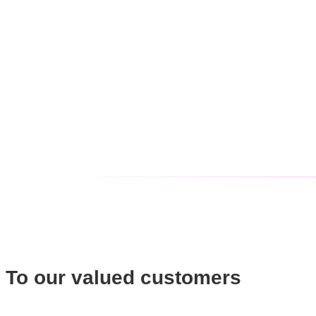
To our valued customers