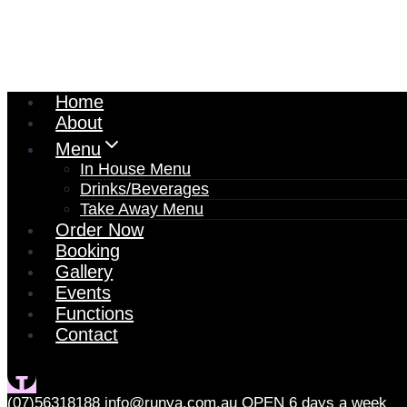
Home
About
Menu
In House Menu
Drinks/Beverages
Take Away Menu
Order Now
Booking
Gallery
Events
Functions
Contact
(07)56318188
info@runya.com.au
OPEN 6 days a week