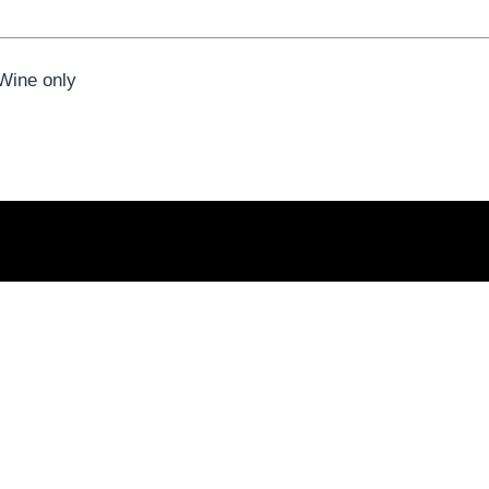
 Wine only