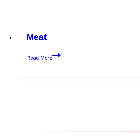
Meat
Meat
Read More