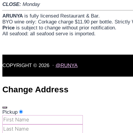
CLOSE:
Monday
ARUNYA
is fully licensed Restaurant & Bar.
BYO wine only: Corkage charge $11.90 per bottle. Strictly
Price
is subject to change without prior notification.
All seafood: all seafood serve is imported.
COPYRIGHT © 2026 ·
@RUNYA
Change Address
Pickup