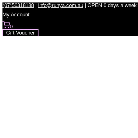
Skip
(07)56318188
|
info@runya.com.au
|
OPEN 6 days a week
to
My Account
content
0
Gift Voucher