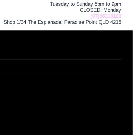
Tuesday to Sunday 5pm to 9pm
CLOSED: Monday
(07)56318188
Shop 1/34 The Esplanade, Paradise Point QLD 4216