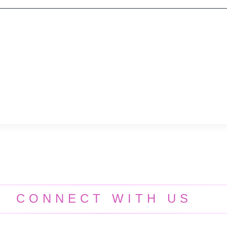
CONNECT WITH US