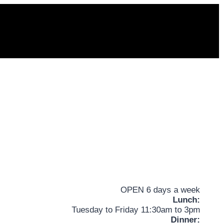
OPEN 6 days a week
Lunch:
Tuesday to Friday 11:30am to 3pm
Dinner: