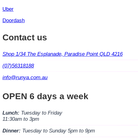
Uber
Doordash
Contact us
Shop 1/34 The Esplanade, Paradise Point QLD 4216
(07)56318188
info@runya.com.au
OPEN 6 days a week
Lunch:
Tuesday to Friday
11:30am to 3pm
Dinner:
Tuesday to Sunday 5pm to 9pm