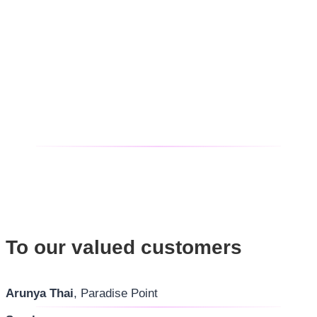
To our valued customers
Arunya Thai
, Paradise Point