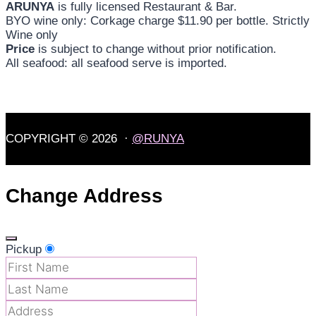
ARUNYA
is fully licensed Restaurant & Bar.
BYO wine only: Corkage charge $11.90 per bottle. Strictly
Wine only
Price
is subject to change without prior notification.
All seafood: all seafood serve is imported.
COPYRIGHT © 2026 ·
@RUNYA
Change Address
Pickup