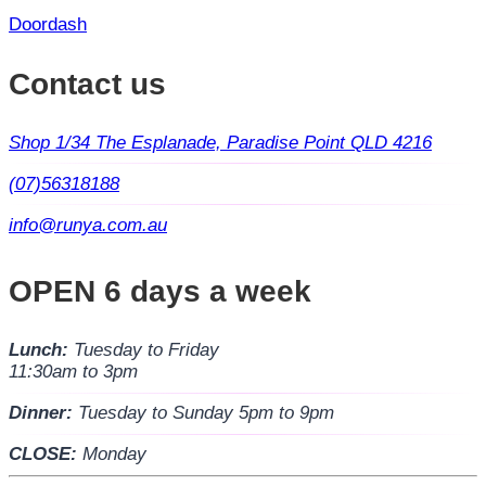
Doordash
Contact us
Shop 1/34 The Esplanade, Paradise Point QLD 4216
(07)56318188
info@runya.com.au
OPEN 6 days a week
Lunch:
Tuesday to Friday
11:30am to 3pm
Dinner:
Tuesday to Sunday 5pm to 9pm
CLOSE:
Monday