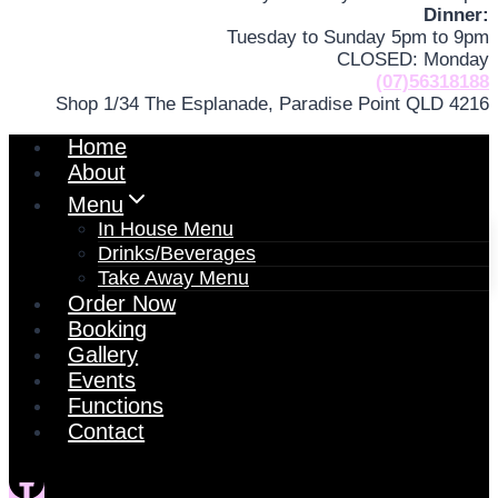
Dinner:
Tuesday to Sunday 5pm to 9pm
CLOSED: Monday
(07)56318188
Shop 1/34 The Esplanade, Paradise Point QLD 4216
Home
About
Menu
In House Menu
Drinks/Beverages
Take Away Menu
Order Now
Booking
Gallery
Events
Functions
Contact