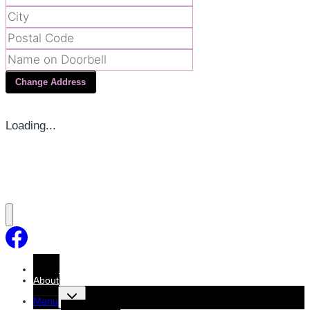
Change Address
Loading...
Home
About
Toggle
Menu
child