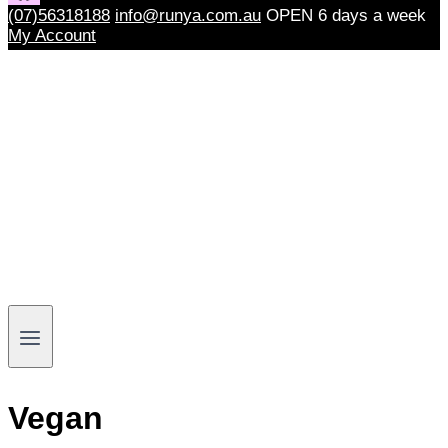
(07)56318188
info@runya.com.au
OPEN 6 days a week
My Account
Vegan