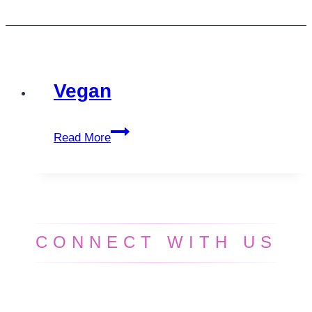
Vegan
Vegan
Read More
CONNECT WITH US