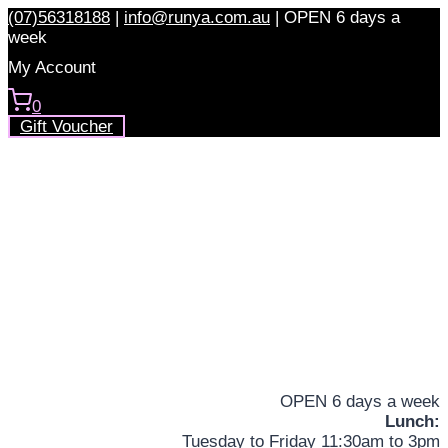
Skip
(07)56318188
|
info@runya.com.au
|
OPEN 6 days a
to
week
content
My Account
0
Gift Voucher
OPEN 6 days a week
Lunch:
Tuesday to Friday 11:30am to 3pm