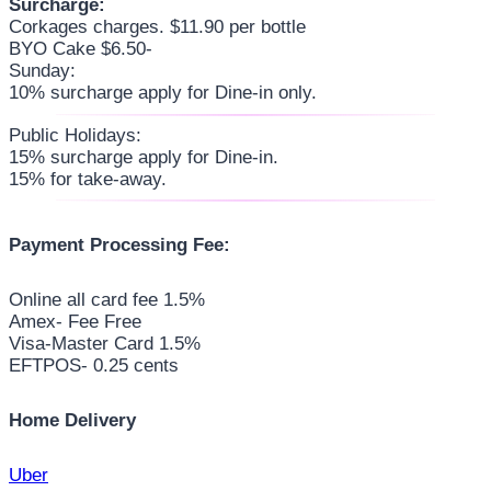
Surcharge:
Corkages charges. $11.90 per bottle
BYO Cake $6.50-
Sunday:
10% surcharge apply for Dine-in only.
Public Holidays:
15% surcharge apply for Dine-in.
15% for take-away.
Payment Processing Fee:
Online all card fee 1.5%
Amex- Fee Free
Visa-Master Card 1.5%
EFTPOS- 0.25 cents
Home Delivery
Uber