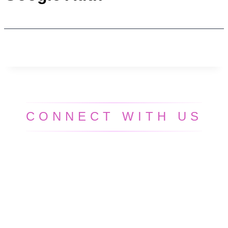
CONNECT WITH US