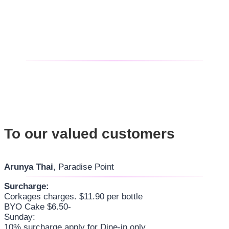
To our valued customers
Arunya Thai
, Paradise Point
Surcharge:
Corkages charges. $11.90 per bottle
BYO Cake $6.50-
Sunday:
10% surcharge apply for Dine-in only.