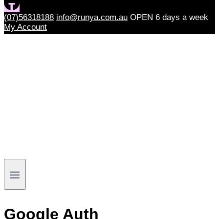
(07)56318188
info@runya.com.au
OPEN 6 days a week
My Account
Google Auth