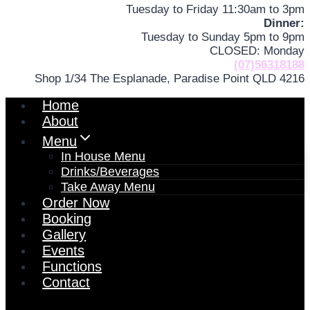
Tuesday to Friday 11:30am to 3pm
Dinner:
Tuesday to Sunday 5pm to 9pm
CLOSED: Monday
(07)56318188
Shop 1/34 The Esplanade, Paradise Point QLD 4216
Home
About
Menu
In House Menu
Drinks/Beverages
Take Away Menu
Order Now
Booking
Gallery
Events
Functions
Contact