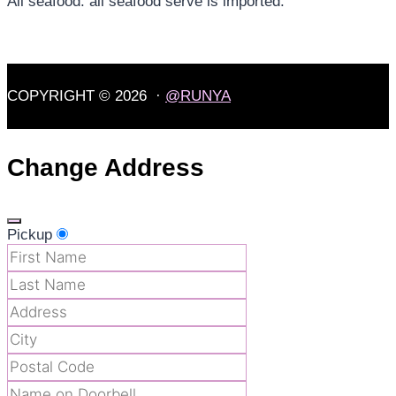
All seafood: all seafood serve is imported.
COPYRIGHT © 2026 ·
@RUNYA
Change Address
Pickup