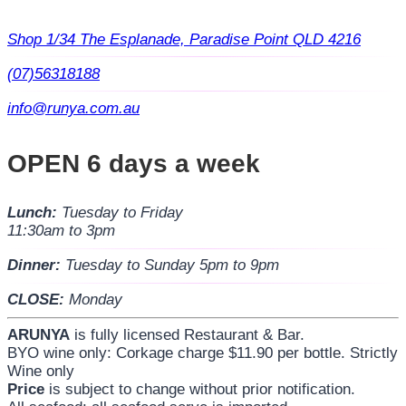
Shop 1/34 The Esplanade, Paradise Point QLD 4216
(07)56318188
info@runya.com.au
OPEN 6 days a week
Lunch:
Tuesday to Friday
11:30am to 3pm
Dinner:
Tuesday to Sunday 5pm to 9pm
CLOSE:
Monday
ARUNYA
is fully licensed Restaurant & Bar.
BYO wine only: Corkage charge $11.90 per bottle. Strictly
Wine only
Price
is subject to change without prior notification.