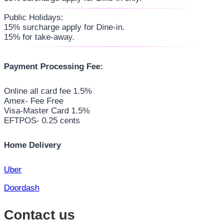
Public Holidays:
15% surcharge apply for Dine-in.
15% for take-away.
Payment Processing Fee:
Online all card fee 1.5%
Amex- Fee Free
Visa-Master Card 1.5%
EFTPOS- 0.25 cents
Home Delivery
Uber
Doordash
Contact us