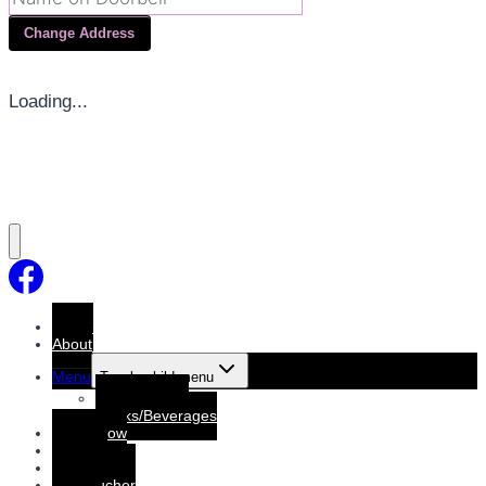
Change Address
Loading...
Home
About
Menu
Toggle child menu
Dine-In Menu
Drinks/Beverages
Order Now
Booking
Booking List
Gift voucher