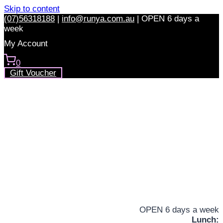
Skip to content
(07)56318188
|
info@runya.com.au
|
OPEN 6 days a
week
My Account
0
Gift Voucher
OPEN 6 days a week
Lunch: