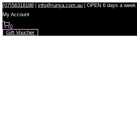
Skip
(07)56318188
|
info@runya.com.au
|
OPEN 6 days a week
to
My Account
content
0
Gift Voucher