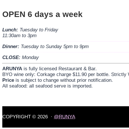
OPEN 6 days a week
Lunch:
Tuesday to Friday
11:30am to 3pm
Dinner:
Tuesday to Sunday 5pm to 9pm
CLOSE:
Monday
ARUNYA
is fully licensed Restaurant & Bar.
BYO wine only: Corkage charge $11.90 per bottle. Strictly
Price
is subject to change without prior notification.
All seafood: all seafood serve is imported.
COPYRIGHT © 2026 ·
@RUNYA