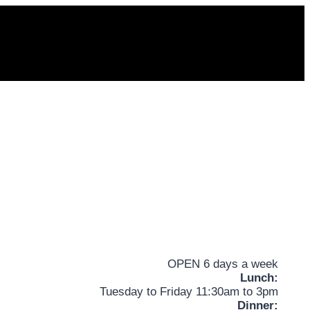
OPEN 6 days a week
Lunch:
Tuesday to Friday 11:30am to 3pm
Dinner: