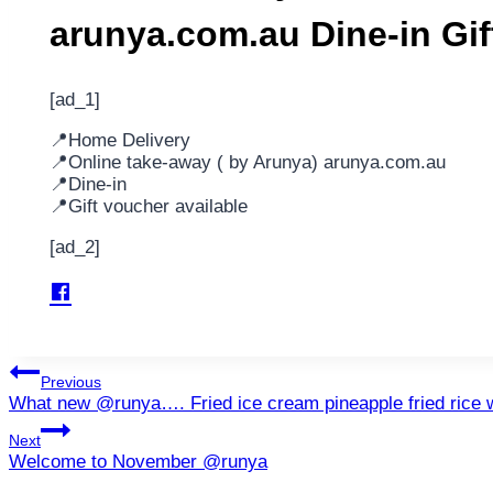
arunya.com.au Dine-in Gi
[ad_1]
📍Home Delivery
📍Online take-away ( by Arunya) arunya.com.au
📍Dine-in
📍Gift voucher available
[ad_2]
Post
Previous
What new @runya…. Fried ice cream pineapple fried rice
navigation
Next
Welcome to November @runya