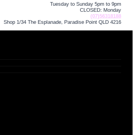
Tuesday to Sunday 5pm to 9pm
CLOSED: Monday
(07)56318188
Shop 1/34 The Esplanade, Paradise Point QLD 4216