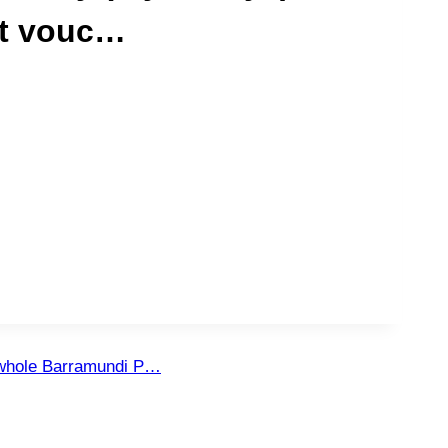
ft vouc…
 whole Barramundi P…