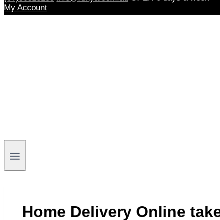
My Account
Home Delivery Online tak