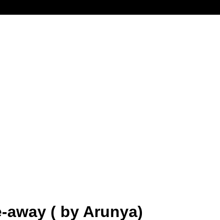
e-away ( by Arunya)