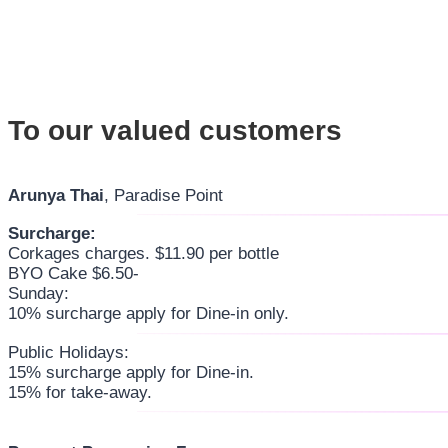
To our valued customers
Arunya Thai
, Paradise Point
Surcharge:
Corkages charges. $11.90 per bottle
BYO Cake $6.50-
Sunday:
10% surcharge apply for Dine-in only.
Public Holidays:
15% surcharge apply for Dine-in.
15% for take-away.