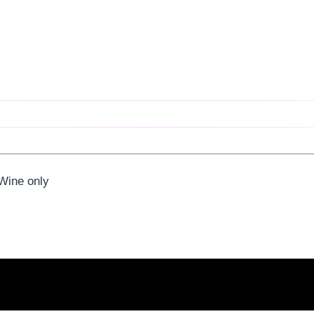
 Wine only