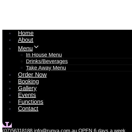
Home
About
Menu
In House Menu
Drinks/Beverages
Take Away Menu
Order Now
Booking
Gallery
Events
Functions
Contact
(07)56318188
info@runya.com.au
OPEN 6 days a week