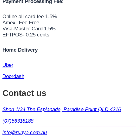
Payment Processing Fee:
Online all card fee 1.5%
Amex- Fee Free
Visa-Master Card 1.5%
EFTPOS- 0.25 cents
Home Delivery
Uber
Doordash
Contact us
Shop 1/34 The Esplanade, Paradise Point QLD 4216
(07)56318188
info@runya.com.au