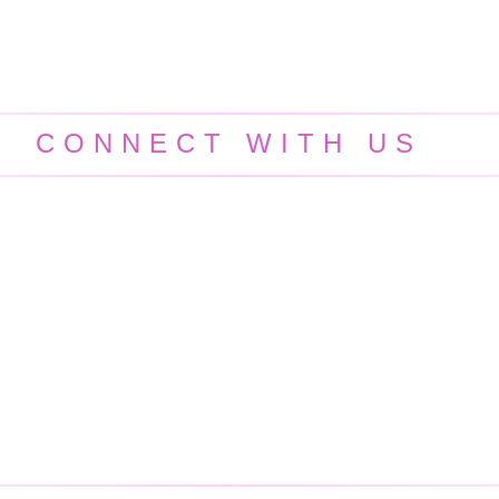
CONNECT WITH US