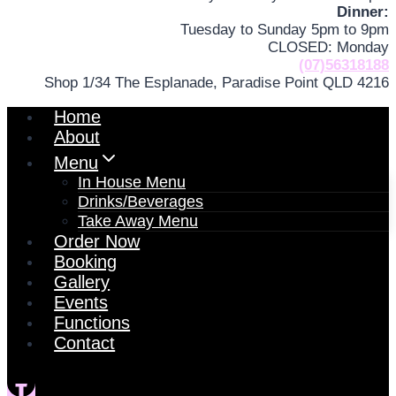
Dinner:
Tuesday to Sunday 5pm to 9pm
CLOSED: Monday
(07)56318188
Shop 1/34 The Esplanade, Paradise Point QLD 4216
Home
About
Menu
In House Menu
Drinks/Beverages
Take Away Menu
Order Now
Booking
Gallery
Events
Functions
Contact