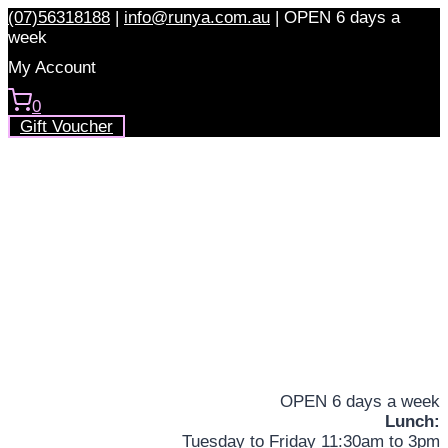
Skip
(07)56318188
|
info@runya.com.au
|
OPEN 6 days a
to
week
content
My Account
0
Gift Voucher
OPEN 6 days a week
Lunch:
Tuesday to Friday 11:30am to 3pm