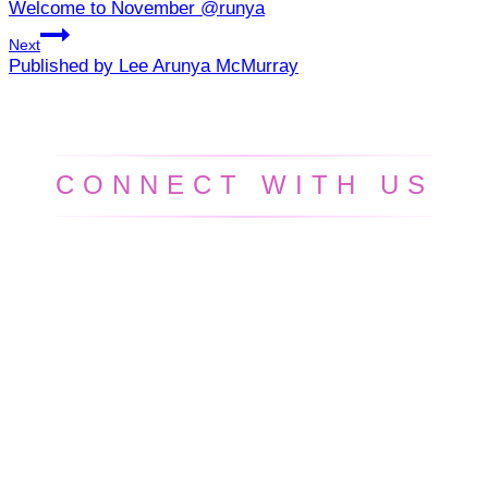
Welcome to November @runya
navigation
Next
Published by Lee Arunya McMurray
CONNECT WITH US