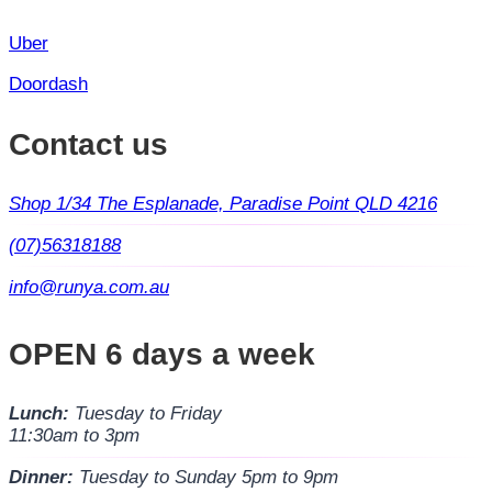
Uber
Doordash
Contact us
Shop 1/34 The Esplanade, Paradise Point QLD 4216
(07)56318188
info@runya.com.au
OPEN 6 days a week
Lunch:
Tuesday to Friday
11:30am to 3pm
Dinner:
Tuesday to Sunday 5pm to 9pm