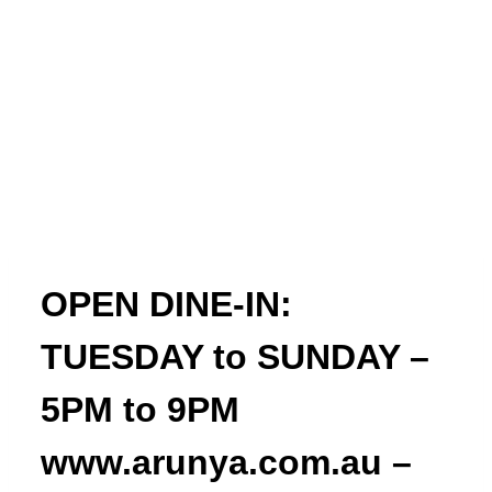
OPEN DINE-IN:
TUESDAY to SUNDAY –
5PM to 9PM
www.arunya.com.au –