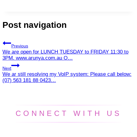
Post navigation
Previous
We are open for LUNCH TUESDAY to FRIDAY 11:30 to
3PM. www.arunya.com.au O…
Next
We ar still resolving my VoIP system: Please call below:
(07) 563 181 88 0423…
CONNECT WITH US