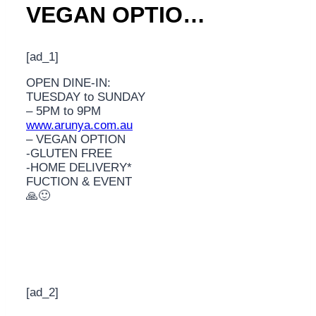
VEGAN OPTIO…
[ad_1]
OPEN DINE-IN:
TUESDAY to SUNDAY
– 5PM to 9PM
www.arunya.com.au
– VEGAN OPTION
-GLUTEN FREE
-HOME DELIVERY*
FUCTION & EVENT
🙏🙂
[ad_2]