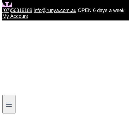
(07)56318188
info@runya.com.au
OPEN 6 days a week
My Account