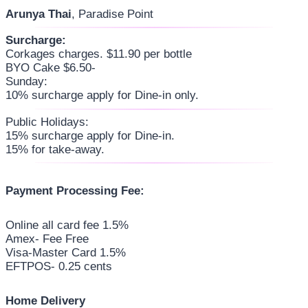
Arunya Thai
, Paradise Point
Surcharge:
Corkages charges. $11.90 per bottle
BYO Cake $6.50-
Sunday:
10% surcharge apply for Dine-in only.
Public Holidays:
15% surcharge apply for Dine-in.
15% for take-away.
Payment Processing Fee:
Online all card fee 1.5%
Amex- Fee Free
Visa-Master Card 1.5%
EFTPOS- 0.25 cents
Home Delivery