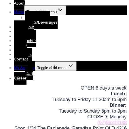
About
Menu
Toggle child menu
Dine-In Menu
Drinks/Beverages
Order Now
Booking
Booking List
Gift voucher
Gallery
Events
Functions
Contact
My Account
Toggle child menu
Cart
Career
OPEN 6 days a week
Lunch:
Tuesday to Friday 11:30am to 3pm
Dinner:
Tuesday to Sunday 5pm to 9pm
CLOSED: Monday
(07)56318188
Shop 1/34 The Esplanade, Paradise Point QLD 4216