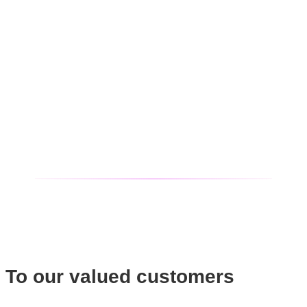
To our valued customers