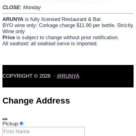
CLOSE:
Monday
ARUNYA
is fully licensed Restaurant & Bar.
BYO wine only: Corkage charge $11.90 per bottle. Strictly
Wine only
Price
is subject to change without prior notification.
All seafood: all seafood serve is imported.
COPYRIGHT © 2026 ·
@RUNYA
Change Address
Pickup