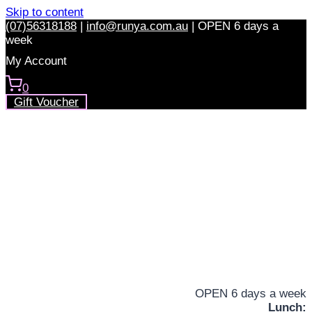
Skip to content
(07)56318188
|
info@runya.com.au
|
OPEN 6 days a
week
My Account
0
Gift Voucher
OPEN 6 days a week
Lunch: