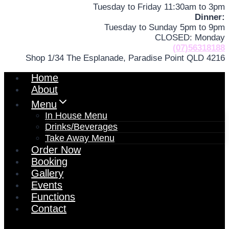
Tuesday to Friday 11:30am to 3pm
Dinner:
Tuesday to Sunday 5pm to 9pm
CLOSED: Monday
(07)56318188
Shop 1/34 The Esplanade, Paradise Point QLD 4216
Home
About
Menu
In House Menu
Drinks/Beverages
Take Away Menu
Order Now
Booking
Gallery
Events
Functions
Contact