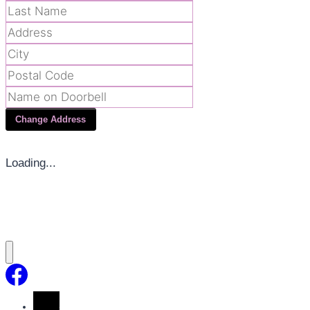
Change Address
Loading...
Home