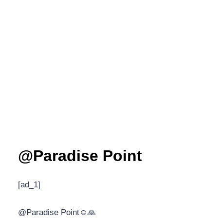
@Paradise Point
[ad_1]
@Paradise Point☺️🙏