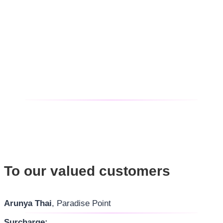
To our valued customers
Arunya Thai
, Paradise Point
Surcharge: