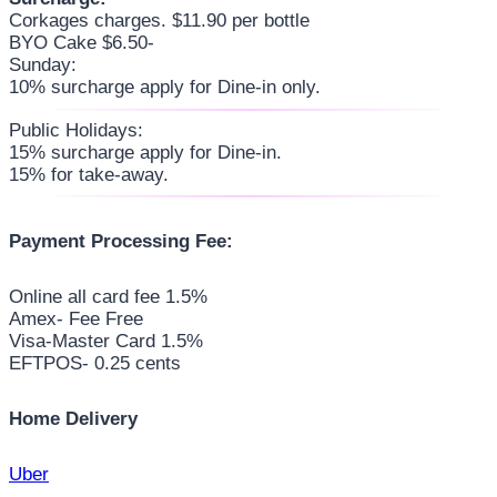
Corkages charges. $11.90 per bottle
BYO Cake $6.50-
Sunday:
10% surcharge apply for Dine-in only.
Public Holidays:
15% surcharge apply for Dine-in.
15% for take-away.
Payment Processing Fee:
Online all card fee 1.5%
Amex- Fee Free
Visa-Master Card 1.5%
EFTPOS- 0.25 cents
Home Delivery
Uber