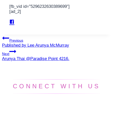
[fb_vid id=”5296232630389699″]
[ad_2]
Post
Previous
Published by Lee Arunya McMurray
navigation
Next
Arunya Thai @Paradise Point 4216.
CONNECT WITH US