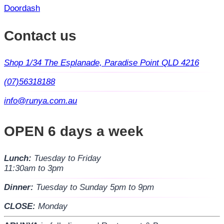
Doordash
Contact us
Shop 1/34 The Esplanade, Paradise Point QLD 4216
(07)56318188
info@runya.com.au
OPEN 6 days a week
Lunch:
Tuesday to Friday
11:30am to 3pm
Dinner:
Tuesday to Sunday 5pm to 9pm
CLOSE:
Monday