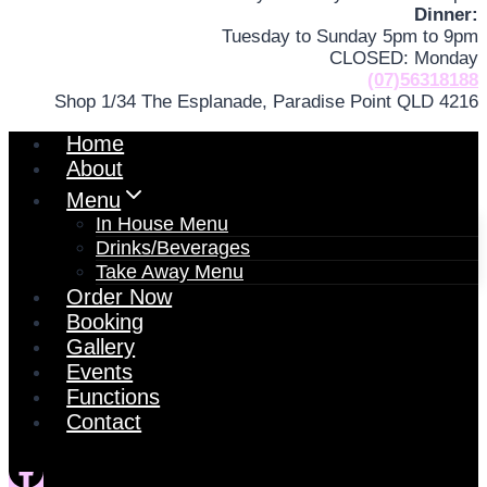
Dinner:
Tuesday to Sunday 5pm to 9pm
CLOSED: Monday
(07)56318188
Shop 1/34 The Esplanade, Paradise Point QLD 4216
Home
About
Menu
In House Menu
Drinks/Beverages
Take Away Menu
Order Now
Booking
Gallery
Events
Functions
Contact