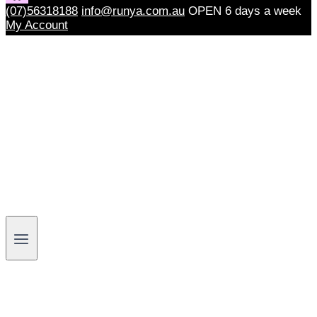
(07)56318188
info@runya.com.au
OPEN 6 days a week
My Account