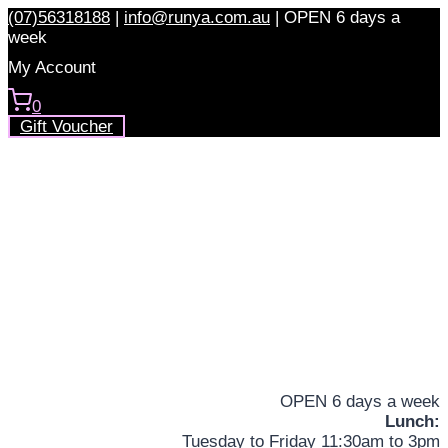
Skip
(07)56318188
|
info@runya.com.au
|
OPEN 6 days a
to
week
content
My Account
0
Gift Voucher
OPEN 6 days a week
Lunch:
Tuesday to Friday 11:30am to 3pm