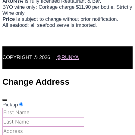
ARUNYA
is fully licensed Restaurant & Bar.
BYO wine only: Corkage charge $11.90 per bottle. Strictly
Wine only
Price
is subject to change without prior notification.
All seafood: all seafood serve is imported.
COPYRIGHT © 2026 ·
@RUNYA
Change Address
Pickup