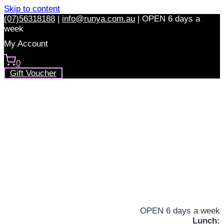
Skip to content
(07)56318188
|
info@runya.com.au
|
OPEN 6 days a
week
My Account
0
Gift Voucher
OPEN 6 days a week
Lunch: