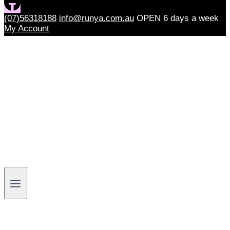
(07)56318188
info@runya.com.au
OPEN 6 days a week
My Account