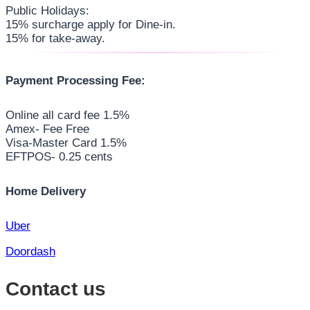
Public Holidays:
15% surcharge apply for Dine-in.
15% for take-away.
Payment Processing Fee:
Online all card fee 1.5%
Amex- Fee Free
Visa-Master Card 1.5%
EFTPOS- 0.25 cents
Home Delivery
Uber
Doordash
Contact us