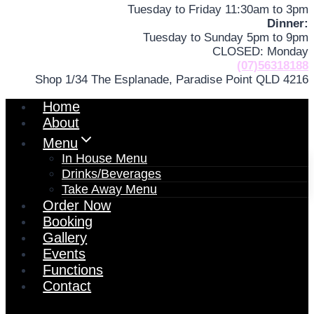
Tuesday to Friday 11:30am to 3pm
Dinner:
Tuesday to Sunday 5pm to 9pm
CLOSED: Monday
(07)56318188
Shop 1/34 The Esplanade, Paradise Point QLD 4216
Home
About
Menu
In House Menu
Drinks/Beverages
Take Away Menu
Order Now
Booking
Gallery
Events
Functions
Contact