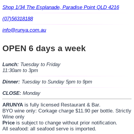
Shop 1/34 The Esplanade, Paradise Point QLD 4216
(07)56318188
info@runya.com.au
OPEN 6 days a week
Lunch:
Tuesday to Friday
11:30am to 3pm
Dinner:
Tuesday to Sunday 5pm to 9pm
CLOSE:
Monday
ARUNYA
is fully licensed Restaurant & Bar.
BYO wine only: Corkage charge $11.90 per bottle. Strictly
Wine only
Price
is subject to change without prior notification.
All seafood: all seafood serve is imported.