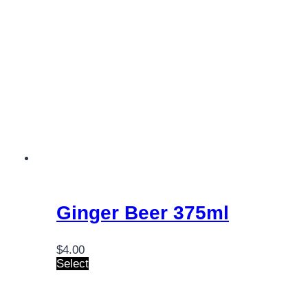
Ginger Beer 375ml
$
4.00
Select