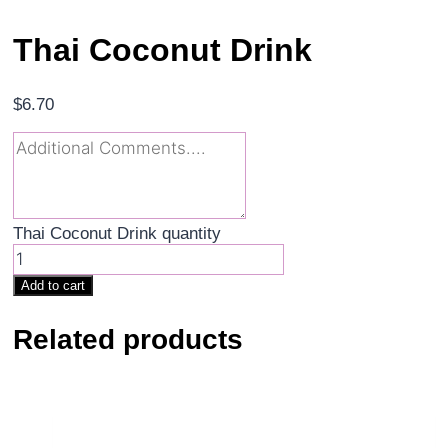
Thai Coconut Drink
$
6.70
Thai Coconut Drink quantity
Add to cart
Related products