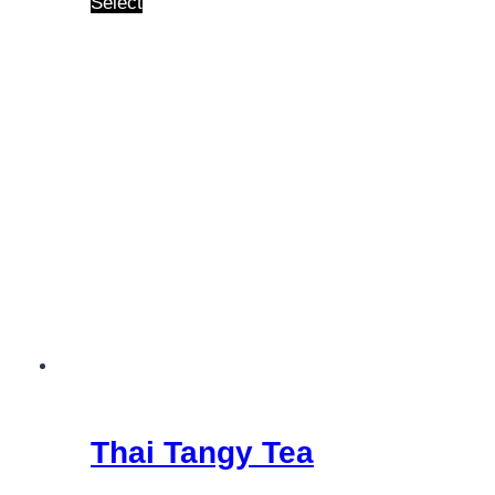
Select
Thai Tangy Tea