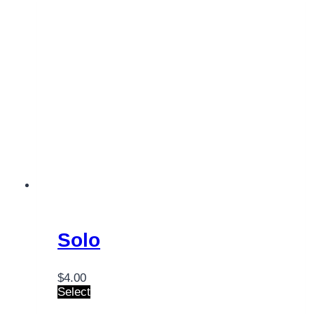
Solo
$
4.00
Select