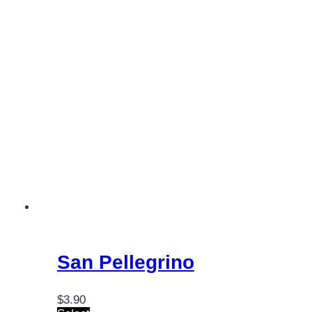
San Pellegrino
$
3.90