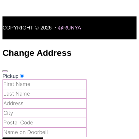
COPYRIGHT © 2026 ·
@RUNYA
Change Address
Pickup