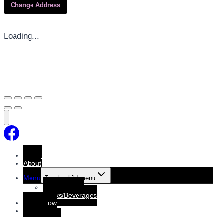
Change Address
Loading...
Home
About
Menu
Toggle child menu
Dine-In Menu
Drinks/Beverages
Order Now
Booking