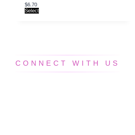
$
6.70
Select
CONNECT WITH US