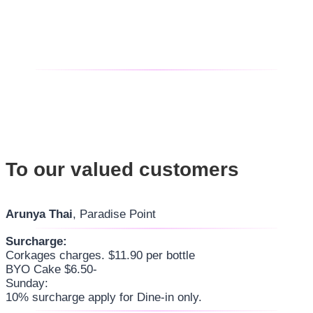
To our valued customers
Arunya Thai
, Paradise Point
Surcharge:
Corkages charges. $11.90 per bottle
BYO Cake $6.50-
Sunday:
10% surcharge apply for Dine-in only.