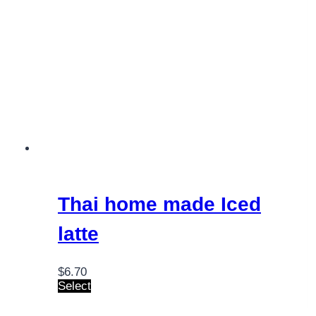
Thai home made Iced
latte
$
6.70
Select