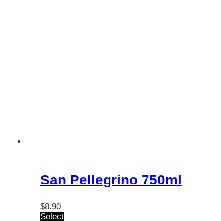
San Pellegrino 750ml
$
8.90
Select