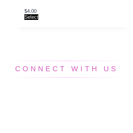
$
4.00
Select
CONNECT WITH US