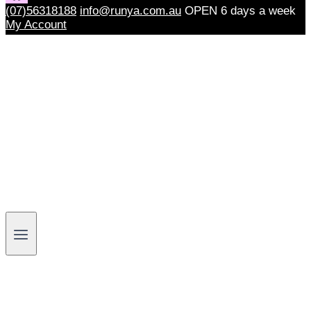
(07)56318188
info@runya.com.au
OPEN 6 days a week
My Account