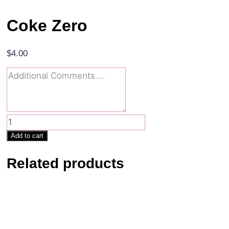
Coke Zero
$
4.00
Coke
Zero
Add to cart
quantity
Related products