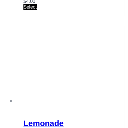
$
4.00
Select
Lemonade