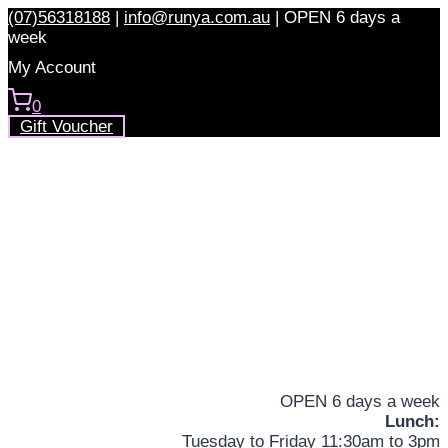
Skip
(07)56318188
|
info@runya.com.au
|
OPEN 6 days a
to
week
content
My Account
0
Gift Voucher
OPEN 6 days a week
Lunch:
Tuesday to Friday 11:30am to 3pm