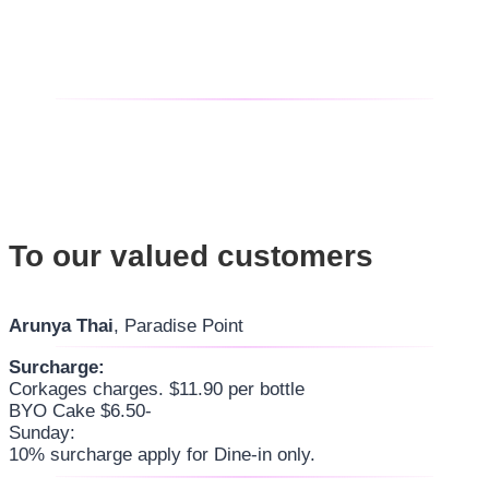
To our valued customers
Arunya Thai
, Paradise Point
Surcharge:
Corkages charges. $11.90 per bottle
BYO Cake $6.50-
Sunday:
10% surcharge apply for Dine-in only.