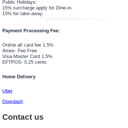
Public Holidays:
15% surcharge apply for Dine-in.
15% for take-away.
Payment Processing Fee:
Online all card fee 1.5%
Amex- Fee Free
Visa-Master Card 1.5%
EFTPOS- 0.25 cents
Home Delivery
Uber
Doordash
Contact us