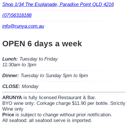
Shop 1/34 The Esplanade, Paradise Point QLD 4216
(07)56318188
info@runya.com.au
OPEN 6 days a week
Lunch:
Tuesday to Friday
11:30am to 3pm
Dinner:
Tuesday to Sunday 5pm to 9pm
CLOSE:
Monday
ARUNYA
is fully licensed Restaurant & Bar.
BYO wine only: Corkage charge $11.90 per bottle. Strictly
Wine only
Price
is subject to change without prior notification.
All seafood: all seafood serve is imported.