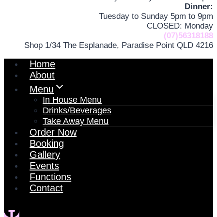
Dinner:
Tuesday to Sunday 5pm to 9pm
CLOSED: Monday
(07)56318188
Shop 1/34 The Esplanade, Paradise Point QLD 4216
Home
About
Menu
In House Menu
Drinks/Beverages
Take Away Menu
Order Now
Booking
Gallery
Events
Functions
Contact