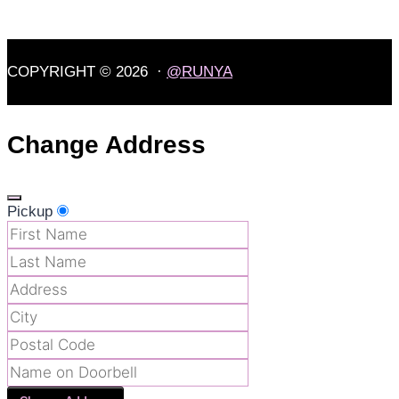
COPYRIGHT © 2026 ·
@RUNYA
Change Address
Pickup