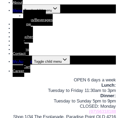
About
Menu
Toggle child menu
Dine-In Menu
Drinks/Beverages
Order Now
Booking
Booking List
Gift voucher
Gallery
Events
Functions
Contact
My Account
Toggle child menu
Cart
Career
OPEN 6 days a week
Lunch:
Tuesday to Friday 11:30am to 3pm
Dinner:
Tuesday to Sunday 5pm to 9pm
CLOSED: Monday
(07)56318188
Shop 1/34 The Esplanade, Paradise Point QLD 4216