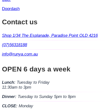
Doordash
Contact us
Shop 1/34 The Esplanade, Paradise Point QLD 4216
(07)56318188
info@runya.com.au
OPEN 6 days a week
Lunch:
Tuesday to Friday
11:30am to 3pm
Dinner:
Tuesday to Sunday 5pm to 9pm
CLOSE:
Monday