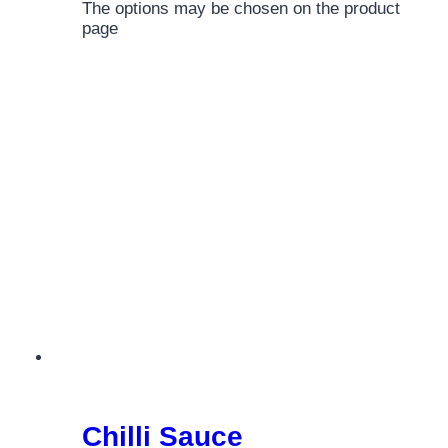
The options may be chosen on the product
page
Chilli Sauce