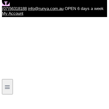
(07)56318188
info@runya.com.au
OPEN 6 days a week
My Account