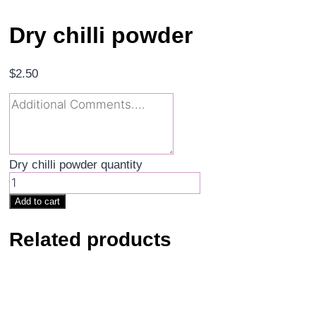
Dry chilli powder
$
2.50
Dry chilli powder quantity
Add to cart
Related products