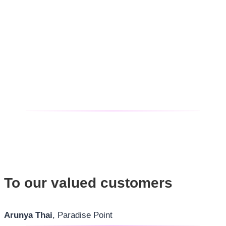
To our valued customers
Arunya Thai
, Paradise Point