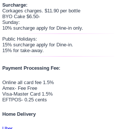
Surcharge:
Corkages charges. $11.90 per bottle
BYO Cake $6.50-
Sunday:
10% surcharge apply for Dine-in only.
Public Holidays:
15% surcharge apply for Dine-in.
15% for take-away.
Payment Processing Fee:
Online all card fee 1.5%
Amex- Fee Free
Visa-Master Card 1.5%
EFTPOS- 0.25 cents
Home Delivery
Uber