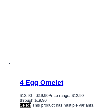
4 Egg Omelet
$
12.90
–
$
19.90
Price range: $12.90
through $19.90
Select
This product has multiple variants.