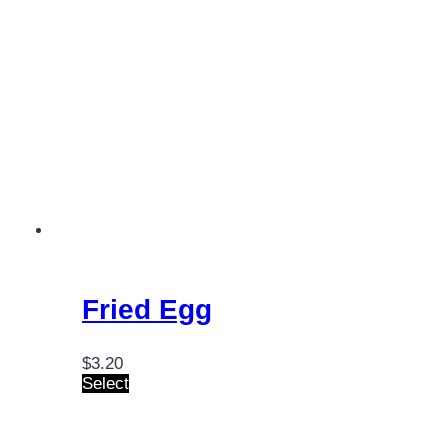
Fried Egg
$
3.20
Select