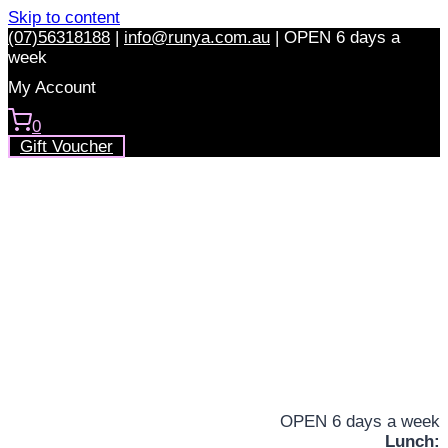
Skip to content
(07)56318188
|
info@runya.com.au
|
OPEN 6 days a
week
My Account
0
Gift Voucher
OPEN 6 days a week
Lunch: