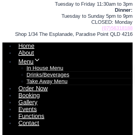
Tuesday to Friday 11:30am to 3pm
Dinner:
Tuesday to Sunday 5pm to 9pm
CLOSED: Monday
(07)56318188
Shop 1/34 The Esplanade, Paradise Point QLD 4216
Home
About
Menu
In House Menu
Drinks/Beverages
Take Away Menu
Order Now
Booking
Gallery
Events
Functions
Contact