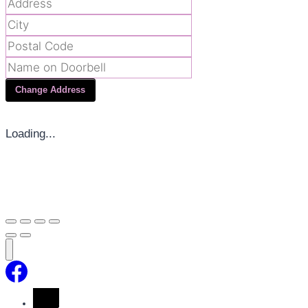
Change Address
Loading...
Home