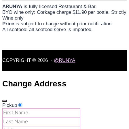
ARUNYA
is fully licensed Restaurant & Bar.
BYO wine only: Corkage charge $11.90 per bottle. Strictly
Wine only
Price
is subject to change without prior notification.
All seafood: all seafood serve is imported.
COPYRIGHT © 2026 ·
@RUNYA
Change Address
Pickup