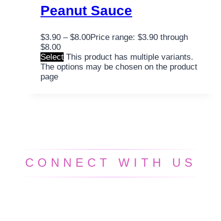
Peanut Sauce
$
3.90
–
$
8.00
Price range: $3.90 through
$8.00
Select
This product has multiple variants.
The options may be chosen on the product
page
CONNECT WITH US