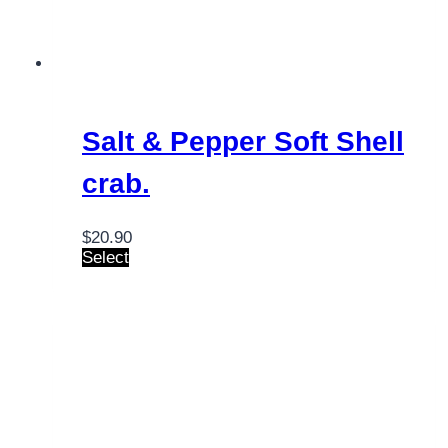
Salt & Pepper Soft Shell
crab.
$
20.90
Select