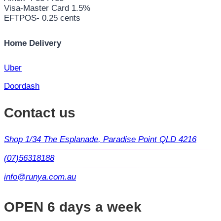
Visa-Master Card 1.5%
EFTPOS- 0.25 cents
Home Delivery
Uber
Doordash
Contact us
Shop 1/34 The Esplanade, Paradise Point QLD 4216
(07)56318188
info@runya.com.au
OPEN 6 days a week