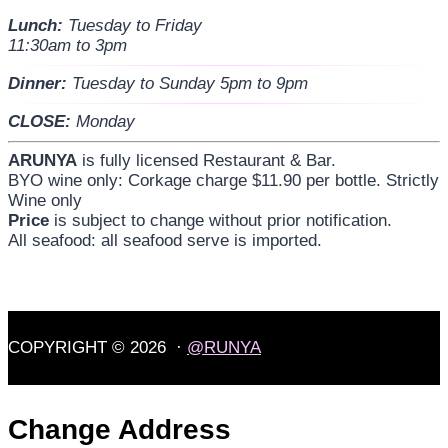
Lunch:
Tuesday to Friday
11:30am to 3pm
Dinner:
Tuesday to Sunday 5pm to 9pm
CLOSE:
Monday
ARUNYA
is fully licensed Restaurant & Bar.
BYO wine only: Corkage charge $11.90 per bottle. Strictly
Wine only
Price
is subject to change without prior notification.
All seafood: all seafood serve is imported.
COPYRIGHT © 2026 ·
@RUNYA
Change Address