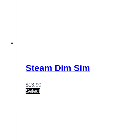
Steam Dim Sim
$
13.90
Select