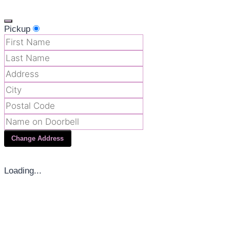
Pickup
Change Address
Loading...