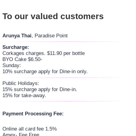
To our valued customers
Arunya Thai
, Paradise Point
Surcharge:
Corkages charges. $11.90 per bottle
BYO Cake $6.50-
Sunday:
10% surcharge apply for Dine-in only.
Public Holidays:
15% surcharge apply for Dine-in.
15% for take-away.
Payment Processing Fee:
Online all card fee 1.5%
Amex- Fee Free