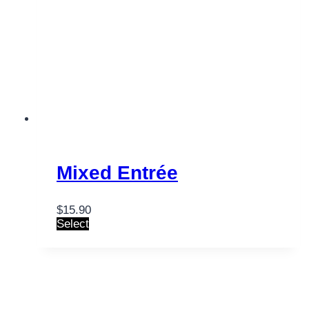
Mixed Entrée
$
15.90
Select