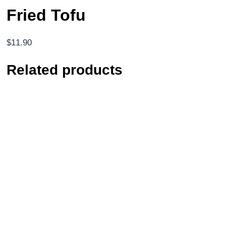
Fried Tofu
$
11.90
Related products