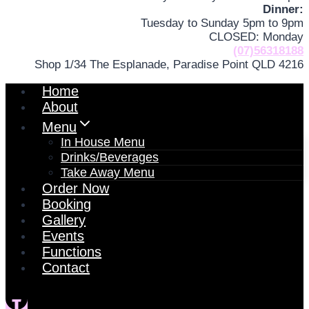
Dinner:
Tuesday to Sunday 5pm to 9pm
CLOSED: Monday
(07)56318188
Shop 1/34 The Esplanade, Paradise Point QLD 4216
Home
About
Menu
In House Menu
Drinks/Beverages
Take Away Menu
Order Now
Booking
Gallery
Events
Functions
Contact