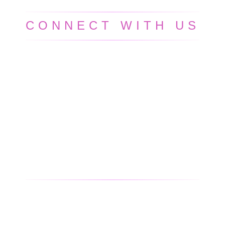
CONNECT WITH US