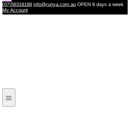
(07)56318188
info@runya.com.au
OPEN 6 days a week
My Account