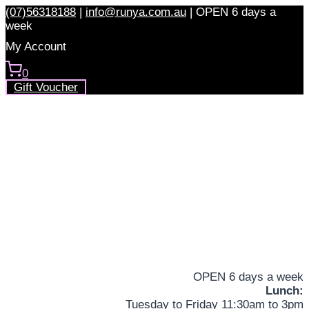
Skip
(07)56318188
|
info@runya.com.au
|
OPEN 6 days a
to
week
content
My Account
0
Gift Voucher
OPEN 6 days a week
Lunch:
Tuesday to Friday 11:30am to 3pm