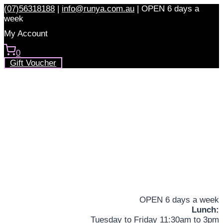
Skip
(07)56318188
|
info@runya.com.au
|
OPEN 6 days a
to
week
content
My Account
0
Gift Voucher
OPEN 6 days a week
Lunch:
Tuesday to Friday 11:30am to 3pm