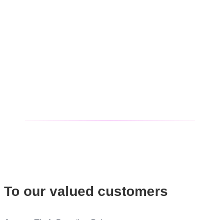
To our valued customers