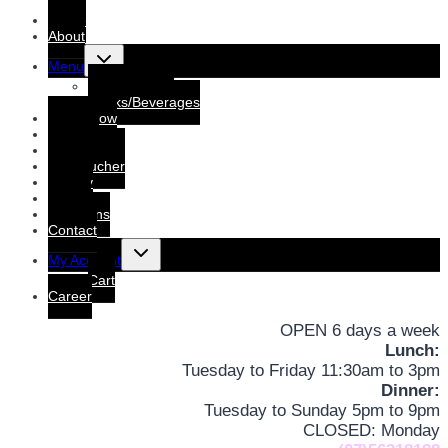
Home
About
Toggle
Menu
child
menu
Dine-In Menu
Drinks/Beverages
Order Now
Booking
Booking List
Gift voucher
Gallery
Events
Functions
Contact
Toggle
My Account
child
menu
Cart
Career
OPEN 6 days a week
Lunch:
Tuesday to Friday 11:30am to 3pm
Dinner:
Tuesday to Sunday 5pm to 9pm
CLOSED: Monday