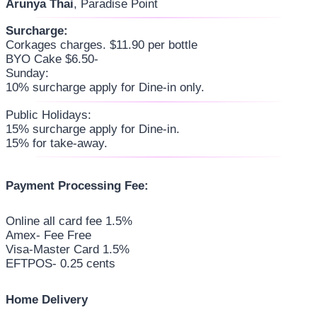
Arunya Thai
, Paradise Point
Surcharge:
Corkages charges. $11.90 per bottle
BYO Cake $6.50-
Sunday:
10% surcharge apply for Dine-in only.
Public Holidays:
15% surcharge apply for Dine-in.
15% for take-away.
Payment Processing Fee:
Online all card fee 1.5%
Amex- Fee Free
Visa-Master Card 1.5%
EFTPOS- 0.25 cents
Home Delivery