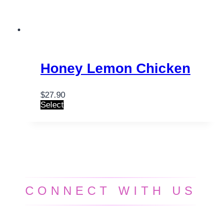
Honey Lemon Chicken
$
27.90
Select
CONNECT WITH US