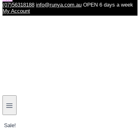
(07)56318188
info@runya.com.au
OPEN 6 days a week
My Account
Sale!