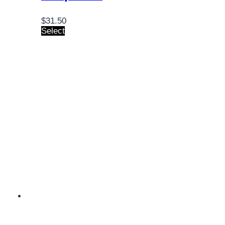
$
31.50
Select