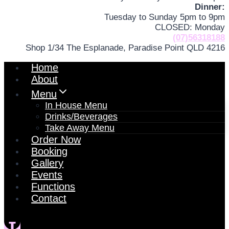
Dinner:
Tuesday to Sunday 5pm to 9pm
CLOSED: Monday
(07)56318188
Shop 1/34 The Esplanade, Paradise Point QLD 4216
Home
About
Menu
In House Menu
Drinks/Beverages
Take Away Menu
Order Now
Booking
Gallery
Events
Functions
Contact