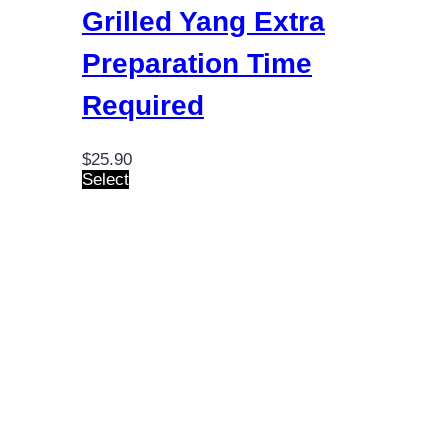
Grilled Yang
Extra
Preparation Time
Required
$
25.90
This
Select
product
has
multiple
variants.
The
options
may
be
chosen
on
the
product
page