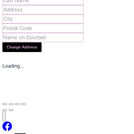
Change Address
Loading...