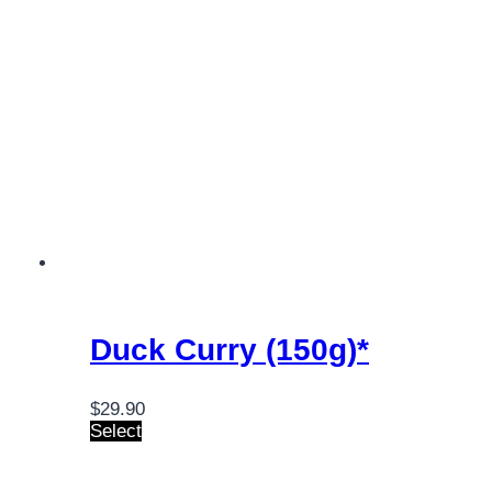
Duck Curry (150g)*
$
29.90
Select