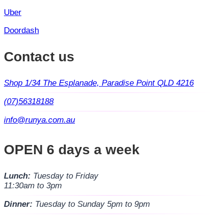
Uber
Doordash
Contact us
Shop 1/34 The Esplanade, Paradise Point QLD 4216
(07)56318188
info@runya.com.au
OPEN 6 days a week
Lunch:
Tuesday to Friday
11:30am to 3pm
Dinner:
Tuesday to Sunday 5pm to 9pm