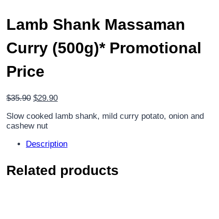
Lamb Shank Massaman
Curry (500g)*
Promotional
Price
Original
Current
$
35.90
$
29.90
price
price
Slow cooked lamb shank, mild curry potato, onion and
was:
is:
cashew nut
$35.90.
$29.90.
Description
Related products