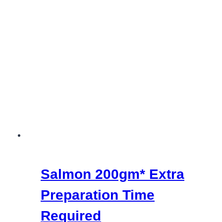
Salmon 200gm*
Extra
Preparation Time
Required