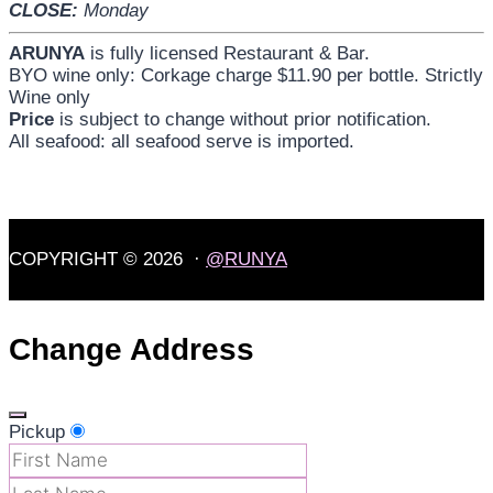
CLOSE:
Monday
ARUNYA
is fully licensed Restaurant & Bar.
BYO wine only: Corkage charge $11.90 per bottle. Strictly
Wine only
Price
is subject to change without prior notification.
All seafood: all seafood serve is imported.
COPYRIGHT © 2026 ·
@RUNYA
Change Address
Pickup