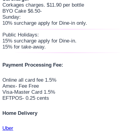
Corkages charges. $11.90 per bottle
BYO Cake $6.50-
Sunday:
10% surcharge apply for Dine-in only.
Public Holidays:
15% surcharge apply for Dine-in.
15% for take-away.
Payment Processing Fee:
Online all card fee 1.5%
Amex- Fee Free
Visa-Master Card 1.5%
EFTPOS- 0.25 cents
Home Delivery
Uber