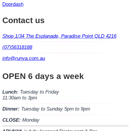
Doordash
Contact us
Shop 1/34 The Esplanade, Paradise Point QLD 4216
(07)56318188
info@runya.com.au
OPEN 6 days a week
Lunch:
Tuesday to Friday
11:30am to 3pm
Dinner:
Tuesday to Sunday 5pm to 9pm
CLOSE:
Monday