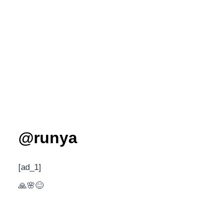
@runya
[ad_1]
🙏🌸😊