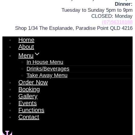
Dinner:
Tuesday to Sunday 5pm to 9pm
CLOSED: Monday
(07)56318188
Shop 1/34 The Esplanade, Paradise Point QLD 4216
Home
About
Menu
In House Menu
Drinks/Beverages
Take Away Menu
Order Now
Booking
Gallery
Events
Functions
Contact