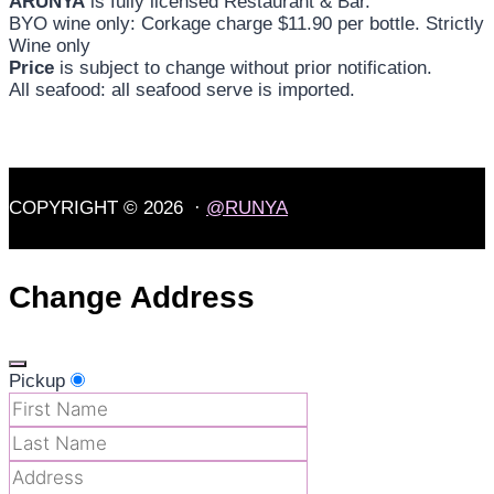
ARUNYA
is fully licensed Restaurant & Bar.
BYO wine only: Corkage charge $11.90 per bottle. Strictly
Wine only
Price
is subject to change without prior notification.
All seafood: all seafood serve is imported.
COPYRIGHT © 2026 ·
@RUNYA
Change Address
Pickup