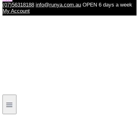
(07)56318188
info@runya.com.au
OPEN 6 days a week
My Account