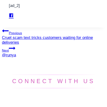
[ad_2]
Post
Previous
Cruel scam text tricks customers waiting for online
navigation
deliveries
Next
@runya
CONNECT WITH US