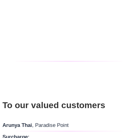
To our valued customers
Arunya Thai
, Paradise Point
Surcharge: