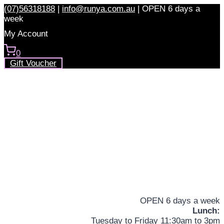
Skip
(07)56318188
|
info@runya.com.au
|
OPEN 6 days a
to
week
content
My Account
0
Gift Voucher
OPEN 6 days a week
Lunch:
Tuesday to Friday 11:30am to 3pm