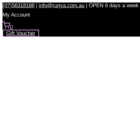
Skip
(07)56318188
|
info@runya.com.au
|
OPEN 6 days a week
to
My Account
content
0
Gift Voucher