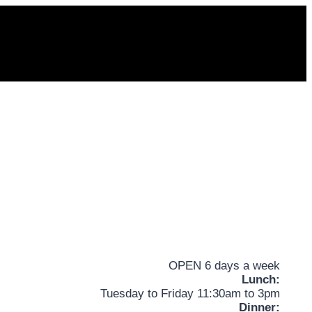
OPEN 6 days a week
Lunch:
Tuesday to Friday 11:30am to 3pm
Dinner: