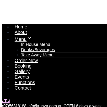
Home
About
Menu
In House Menu
Drinks/Beverages
Take Away Menu
Order Now
Booking
Gallery
Events
Functions
Contact
(07)56318188
info@runya.com.au
OPEN 6 days a week