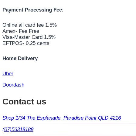
Payment Processing Fee:
Online all card fee 1.5%
Amex- Fee Free
Visa-Master Card 1.5%
EFTPOS- 0.25 cents
Home Delivery
Uber
Doordash
Contact us
Shop 1/34 The Esplanade, Paradise Point QLD 4216
(07)56318188