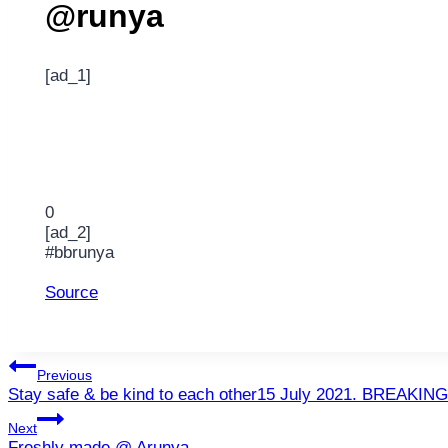
@runya
[ad_1]
0
[ad_2]
#bbrunya
Source
Post
Previous
Stay safe & be kind to each other15 July 2021. BREAKING
navigation
Next
Freshly made @ Arunya