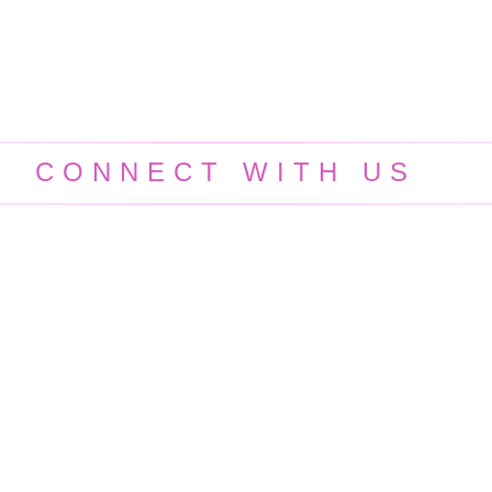
CONNECT WITH US