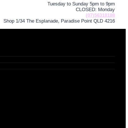
Tuesday to Sunday 5pm to 9pm
CLOSED: Monday
(07)56318188
Shop 1/34 The Esplanade, Paradise Point QLD 4216