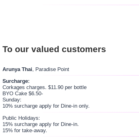
To our valued customers
Arunya Thai
, Paradise Point
Surcharge:
Corkages charges. $11.90 per bottle
BYO Cake $6.50-
Sunday:
10% surcharge apply for Dine-in only.
Public Holidays:
15% surcharge apply for Dine-in.
15% for take-away.