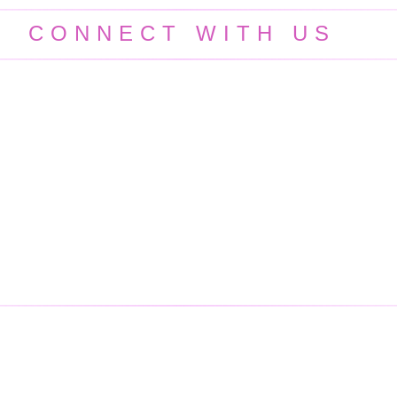
CONNECT WITH US