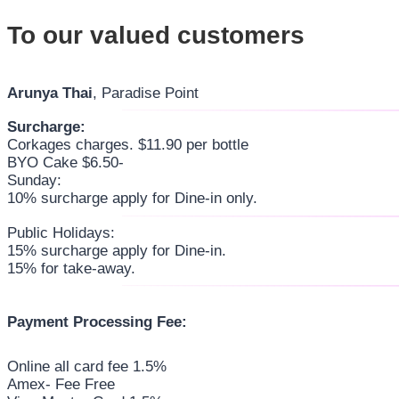
To our valued customers
Arunya Thai
, Paradise Point
Surcharge:
Corkages charges. $11.90 per bottle
BYO Cake $6.50-
Sunday:
10% surcharge apply for Dine-in only.
Public Holidays:
15% surcharge apply for Dine-in.
15% for take-away.
Payment Processing Fee:
Online all card fee 1.5%
Amex- Fee Free