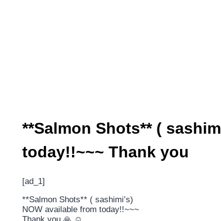
**Salmon Shots** ( sashim
today!!~~~ Thank you
[ad_1]
**Salmon Shots** ( sashimi’s)
NOW available from today!!~~~
Thank you 🙏 ☺️