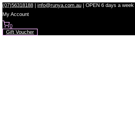
Skip
(07)56318188
|
info@runya.com.au
|
OPEN 6 days a week
to
My Account
content
0
Gift Voucher