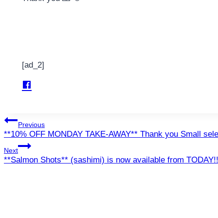
[ad_2]
Post
Previous
**10% OFF MONDAY TAKE-AWAY** Thank you Small sele
navigation
Next
**Salmon Shots** (sashimi) is now available from TODAY!