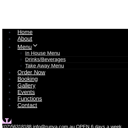
Home
About
Menu
In House Menu
Drinks/Beverages
Take Away Menu
Order Now
Booking
Gallery
Events
Functions
Contact
(07)56318188
info@runya.com.au
OPEN 6 days a week