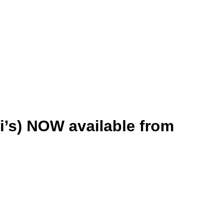
i’s) NOW available from