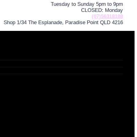
Tuesday to Sunday 5pm to 9pm
CLOSED: Monday
(07)56318188
Shop 1/34 The Esplanade, Paradise Point QLD 4216