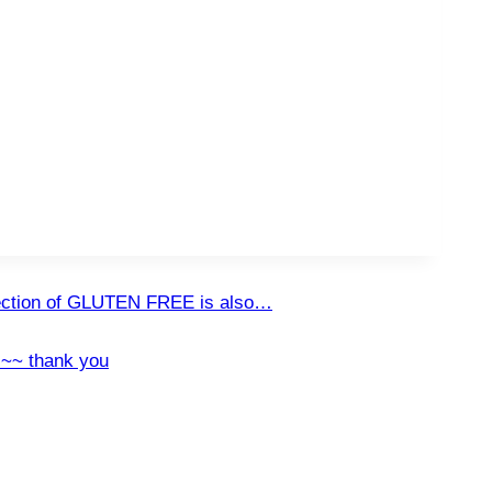
ction of GLUTEN FREE is also…
!~~ thank you