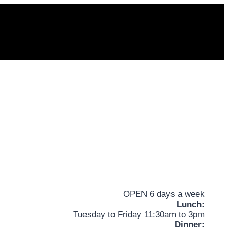
OPEN 6 days a week
Lunch:
Tuesday to Friday 11:30am to 3pm
Dinner: