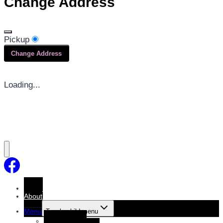
Change Address
Pickup
Change Address
Loading...
Home
About
Menu
Toggle child menu
Dine-In Menu