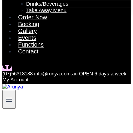
Drinks/Beverages
Take Away Menu
Order Now
Booking
Gallery
Events
Functions
Contact
(07)56318188
info@runya.com.au
OPEN 6 days a week
My Account