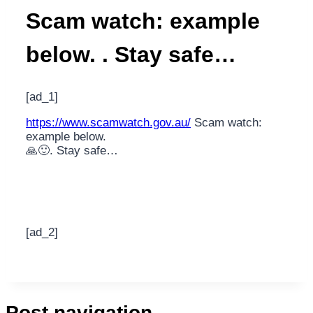
Scam watch: example
below. . Stay safe…
[ad_1]
https://www.scamwatch.gov.au/
Scam watch:
example below.
🙏🙂. Stay safe…
[ad_2]
Post navigation