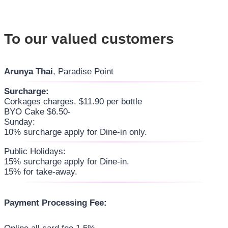
To our valued customers
Arunya Thai
, Paradise Point
Surcharge:
Corkages charges. $11.90 per bottle
BYO Cake $6.50-
Sunday:
10% surcharge apply for Dine-in only.
Public Holidays:
15% surcharge apply for Dine-in.
15% for take-away.
Payment Processing Fee: