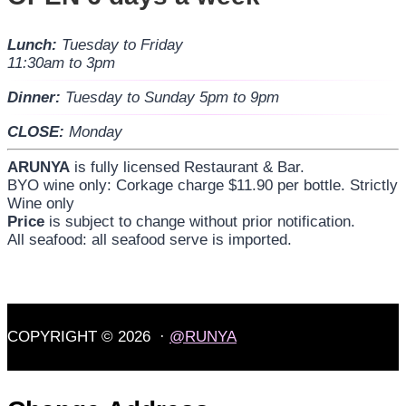
Lunch:
Tuesday to Friday
11:30am to 3pm
Dinner:
Tuesday to Sunday 5pm to 9pm
CLOSE:
Monday
ARUNYA
is fully licensed Restaurant & Bar.
BYO wine only: Corkage charge $11.90 per bottle. Strictly
Wine only
Price
is subject to change without prior notification.
All seafood: all seafood serve is imported.
COPYRIGHT © 2026 ·
@RUNYA