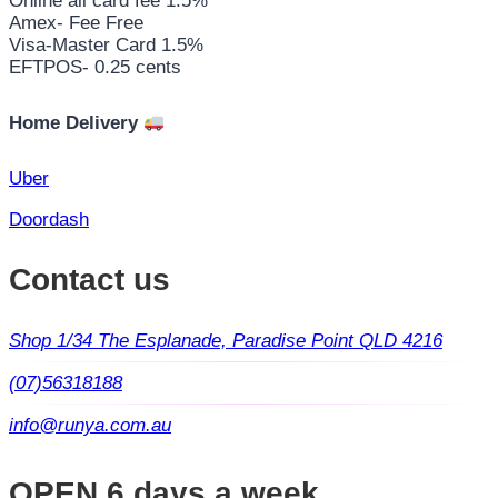
Online all card fee 1.5%
Amex- Fee Free
Visa-Master Card 1.5%
EFTPOS- 0.25 cents
Home Delivery
Uber
Doordash
Contact us
Shop 1/34 The Esplanade, Paradise Point QLD 4216
(07)56318188
info@runya.com.au
OPEN 6 days a week