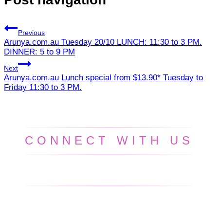
Previous
Arunya.com.au Tuesday 20/10 LUNCH: 11:30 to 3 PM.
DINNER: 5 to 9 PM
Next
Arunya.com.au Lunch special from $13.90* Tuesday to
Friday 11:30 to 3 PM.
CONNECT WITH US