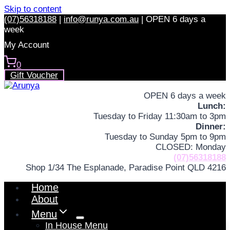
Skip to content
(07)56318188
|
info@runya.com.au
|
OPEN 6 days a
week
My Account
0
Gift Voucher
OPEN 6 days a week
Lunch:
Tuesday to Friday 11:30am to 3pm
Dinner:
Tuesday to Sunday 5pm to 9pm
CLOSED: Monday
(07)56318188
Shop 1/34 The Esplanade, Paradise Point QLD 4216
Home
About
Menu
In House Menu