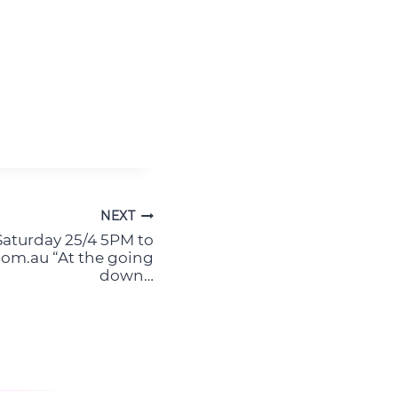
NEXT
turday 25/4 5PM to
om.au “At the going
down…