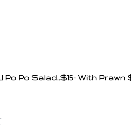
Po Po Salad..$15- With Prawn $
-
-