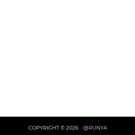
COPYRIGHT © 2026 ·
@RUNYA