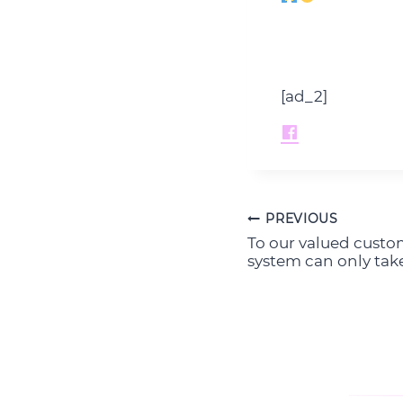
[ad_2]
PREVIOUS
Post
To our valued custo
navigation
system can only take 