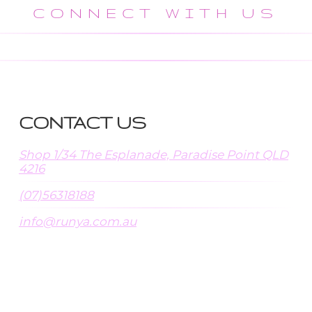
CONNECT WITH US
CONTACT US
Shop 1/34 The Esplanade, Paradise Point QLD
4216
(07)56318188
info@runya.com.au