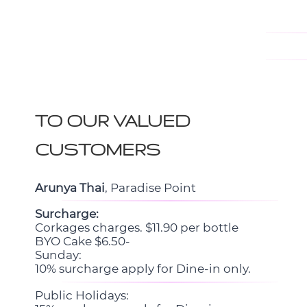
TO OUR VALUED
CUSTOMERS
Arunya Thai
, Paradise Point
Surcharge:
Corkages charges. $11.90 per bottle
BYO Cake $6.50-
Sunday:
10% surcharge apply for Dine-in only.
Public Holidays: