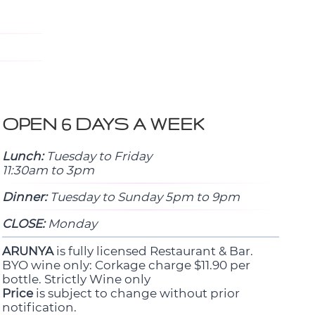
OPEN 6 DAYS A WEEK
Lunch:
Tuesday to Friday
11:30am to 3pm
Dinner:
Tuesday to Sunday 5pm to 9pm
CLOSE:
Monday
ARUNYA
is fully licensed Restaurant & Bar.
BYO wine only: Corkage charge $11.90 per
bottle. Strictly Wine only
Price
is subject to change without prior
notification.