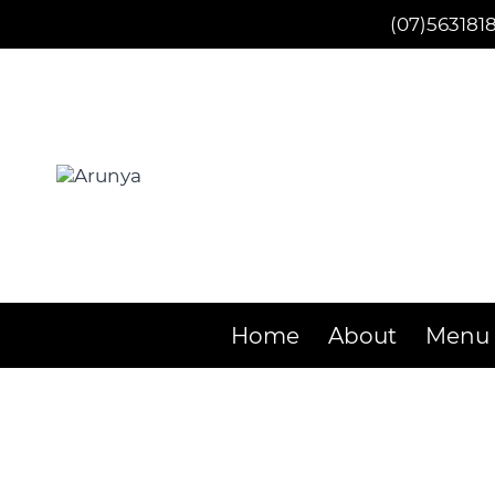
Skip
(07)563181
to
content
Home
About
Menu