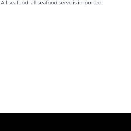
All seafood: all seafood serve is imported.