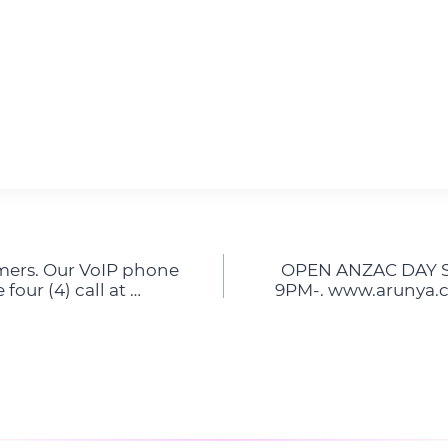
mers. Our VoIP phone
OPEN ANZAC DAY Sa
four (4) call at …
9PM-. www.arunya.c