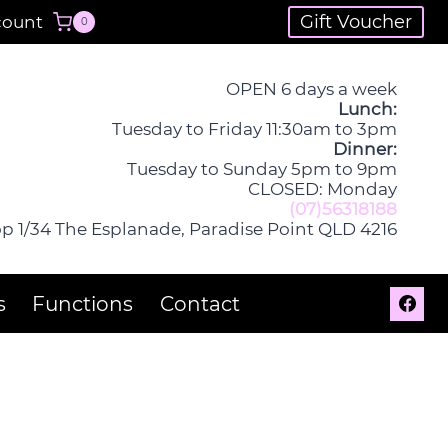
Gift Voucher
count
0
OPEN 6 days a week
Lunch:
Tuesday to Friday 11:30am to 3pm
Dinner:
Tuesday to Sunday 5pm to 9pm
CLOSED: Monday
(07)56318188
p 1/34 The Esplanade, Paradise Point QLD 4216
s
Functions
Contact