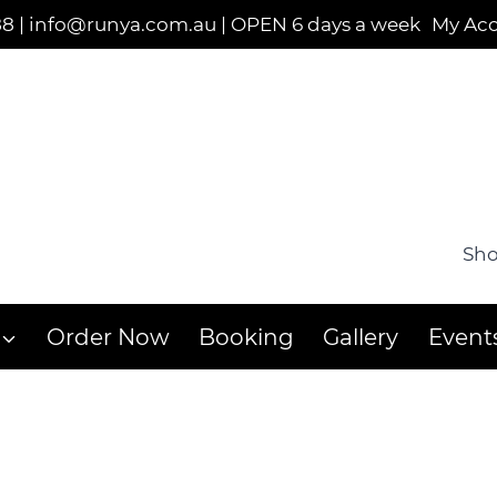
88
|
info@runya.com.au
|
OPEN 6 days a week
My Ac
Sho
Order Now
Booking
Gallery
Event