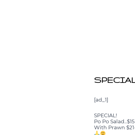
SPECIAL! 
[ad_1]
SPECIAL!
Po Po Salad..$15
With Prawn $21