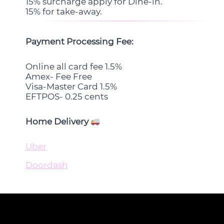
15% surcharge apply for Dine-in.
15% for take-away.
Payment Processing Fee:
Online all card fee 1.5%
Amex- Fee Free
Visa-Master Card 1.5%
EFTPOS- 0.25 cents
Home Delivery
Uber
Doordash