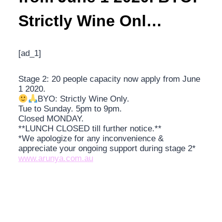
Strictly Wine Onl…
[ad_1]
Stage 2: 20 people capacity now apply from June
1 2020.
BYO: Strictly Wine Only.
Tue to Sunday. 5pm to 9pm.
Closed MONDAY.
**LUNCH CLOSED till further notice.**
*We apologize for any inconvenience &
appreciate your ongoing support during stage 2*
www.arunya.com.au