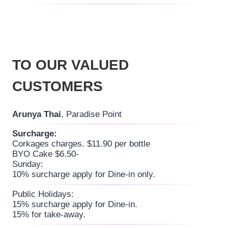
TO OUR VALUED
CUSTOMERS
Arunya Thai
, Paradise Point
Surcharge:
Corkages charges. $11.90 per bottle
BYO Cake $6.50-
Sunday:
10% surcharge apply for Dine-in only.
Public Holidays:
15% surcharge apply for Dine-in.
15% for take-away.