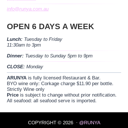
info@runya.com.au
OPEN 6 DAYS A WEEK
Lunch:
Tuesday to Friday
11:30am to 3pm
Dinner:
Tuesday to Sunday 5pm to 9pm
CLOSE:
Monday
ARUNYA
is fully licensed Restaurant & Bar.
BYO wine only: Corkage charge $11.90 per bottle.
Strictly Wine only
Price
is subject to change without prior notification.
All seafood: all seafood serve is imported.
COPYRIGHT © 2026 ·
@RUNYA