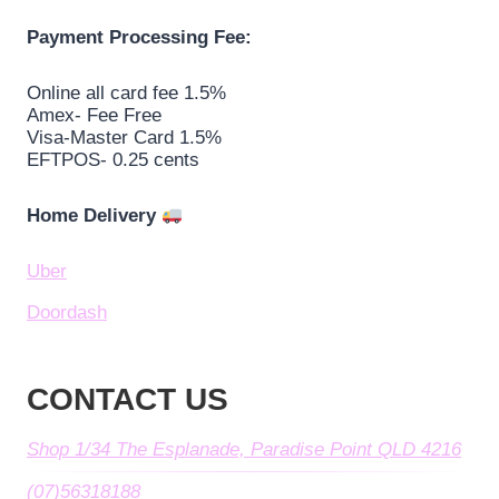
Payment Processing Fee:
Online all card fee 1.5%
Amex- Fee Free
Visa-Master Card 1.5%
EFTPOS- 0.25 cents
Home Delivery
Uber
Doordash
CONTACT US
Shop 1/34 The Esplanade, Paradise Point QLD 4216
(07)56318188