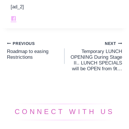
[ad_2]
PREVIOUS
NEXT
Post
Roadmap to easing
Temporary LUNCH
navigation
Restrictions
OPENING During Stage
II.. LUNCH SPECIALS
will be OPEN from 9t…
CONNECT WITH US