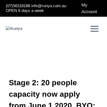
Skip
My
(07)56318188
info@runya.com.au
to
OPEN 6 days a week
content
Account
Stage 2: 20 people
capacity now apply
from June 1 2020. BYO: