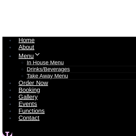
Home
About
Menu
In House Menu
Drinks/Beverages
Take Away Menu
Order Now
Booking
Gallery
Events
Functions
Contact