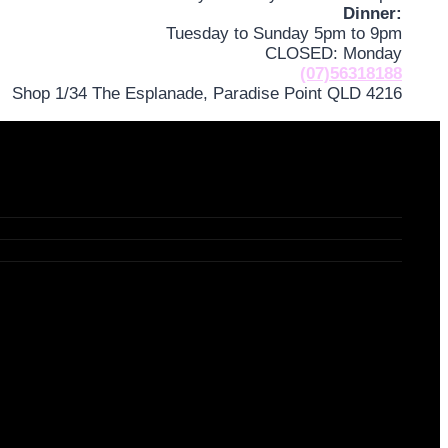
Dinner:
Tuesday to Sunday 5pm to 9pm
CLOSED: Monday
(07)56318188
Shop 1/34 The Esplanade, Paradise Point QLD 4216