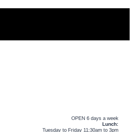
OPEN 6 days a week
Lunch:
Tuesday to Friday 11:30am to 3pm