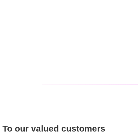
To our valued customers