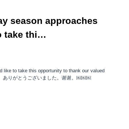
ay season approaches
 take thi…
ike to take this opportunity to thank our valued
￼ ขอบคุณค่ะ。ありがとうございました。谢谢。￼￼￼