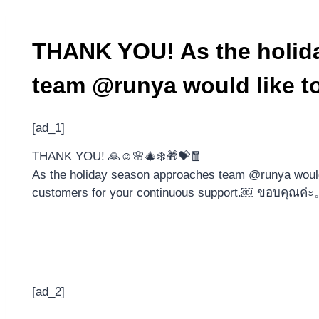
THANK YOU! As the holid
team @runya would like to
[ad_1]
THANK YOU! 🙏☺️🌸🎄❄️🎁💝🧧
As the holiday season approaches team @runya would l
customers for your continuous support.
[ad_2]