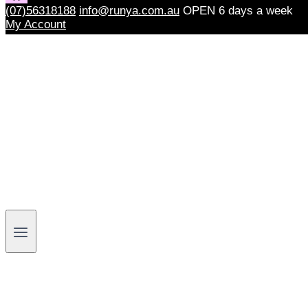
(07)56318188
info@runya.com.au
OPEN 6 days a week
My Account