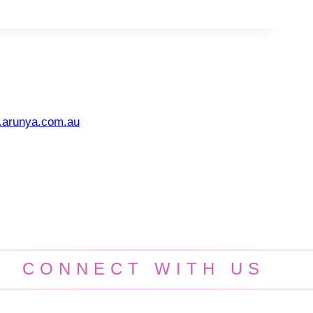
.arunya.com.au
CONNECT WITH US