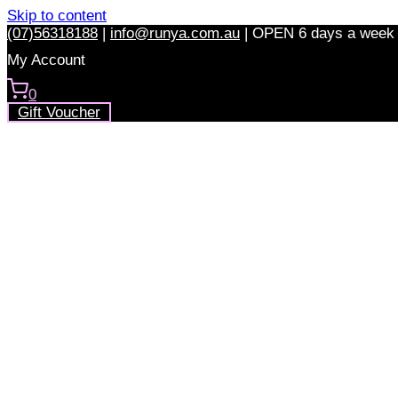
Skip to content
(07)56318188
|
info@runya.com.au
|
OPEN 6 days a week
My Account
0
Gift Voucher