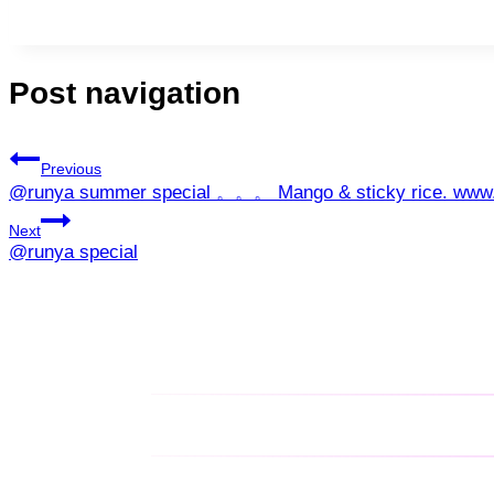
Post navigation
Previous
@runya summer special 。。。 Mango & sticky rice. www
Next
@runya special