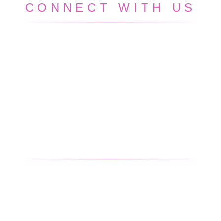
CONNECT WITH US