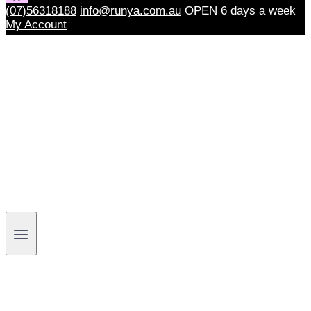
(07)56318188
info@runya.com.au
OPEN 6 days a week
My Account