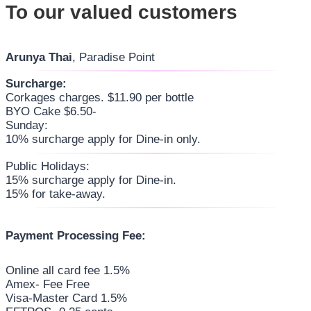
To our valued customers
Arunya Thai
, Paradise Point
Surcharge:
Corkages charges. $11.90 per bottle
BYO Cake $6.50-
Sunday:
10% surcharge apply for Dine-in only.
Public Holidays:
15% surcharge apply for Dine-in.
15% for take-away.
Payment Processing Fee:
Online all card fee 1.5%
Amex- Fee Free
Visa-Master Card 1.5%