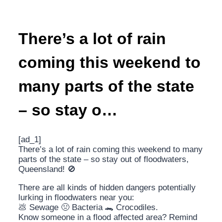
There’s a lot of rain
coming this weekend to
many parts of the state
– so stay o…
[ad_1]
There’s a lot of rain coming this weekend to many
parts of the state – so stay out of floodwaters,
Queensland! 🚫
There are all kinds of hidden dangers potentially
lurking in floodwaters near you:
💩 Sewage 🤢 Bacteria 🐊 Crocodiles.
Know someone in a flood affected area? Remind