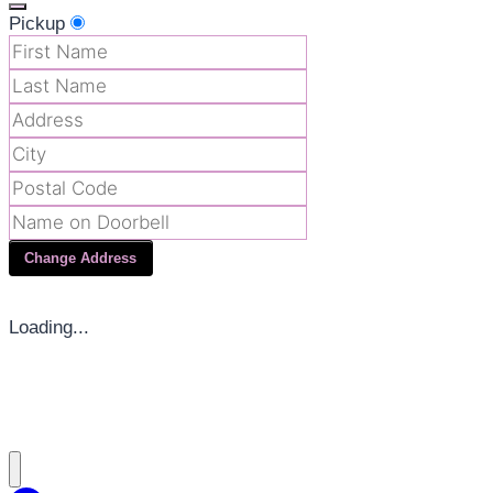
Pickup
Change Address
Loading...