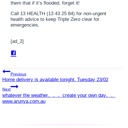
them that if it’s flooded, forget it!
Call 13 HEALTH (13 43 25 84) for non-urgent
health advice to keep Triple Zero clear for
emergencies.
[ad_2]
Post
Previous
Home delivery is available tonight. Tuesday 23/02
navigation
Next
whatever the weather。。。create your own day。。
www.arunya.com.au