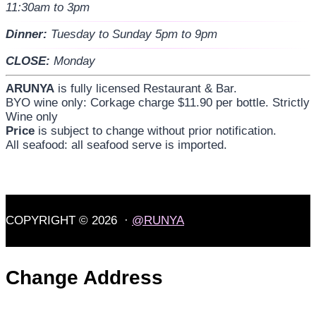
11:30am to 3pm
Dinner:
Tuesday to Sunday 5pm to 9pm
CLOSE:
Monday
ARUNYA
is fully licensed Restaurant & Bar.
BYO wine only: Corkage charge $11.90 per bottle. Strictly
Wine only
Price
is subject to change without prior notification.
All seafood: all seafood serve is imported.
COPYRIGHT © 2026 ·
@RUNYA
Change Address