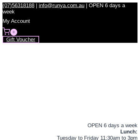
Skip
(07)56318188
|
info@runya.com.au
|
OPEN 6 days a
to
week
content
My Account
0
Gift Voucher
OPEN 6 days a week
Lunch:
Tuesday to Friday 11:30am to 3pm