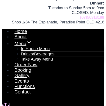
Dinner:
Tuesday to Sunday 5pm to 9pm
CLOSED: Monday
(07)56318188
Shop 1/34 The Esplanade, Paradise Point QLD 4216
Home
About
Menu
In House Menu
Drinks/Beverages
Take Away Menu
Order Now
Booking
Gallery
Events
Functions
Contact