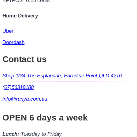
EFTPOS- 0.25 cents
Home Delivery
Uber
Doordash
Contact us
Shop 1/34 The Esplanade, Paradise Point QLD 4216
(07)56318188
info@runya.com.au
OPEN 6 days a week
Lunch:
Tuesday to Friday