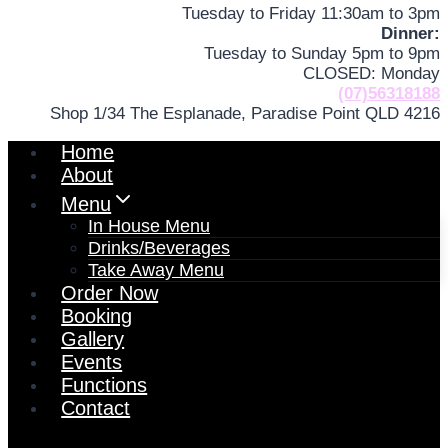
Tuesday to Friday 11:30am to 3pm
Dinner:
Tuesday to Sunday 5pm to 9pm
CLOSED: Monday
(07)56318188
Shop 1/34 The Esplanade, Paradise Point QLD 4216
Home
About
Menu
In House Menu
Drinks/Beverages
Take Away Menu
Order Now
Booking
Gallery
Events
Functions
Contact