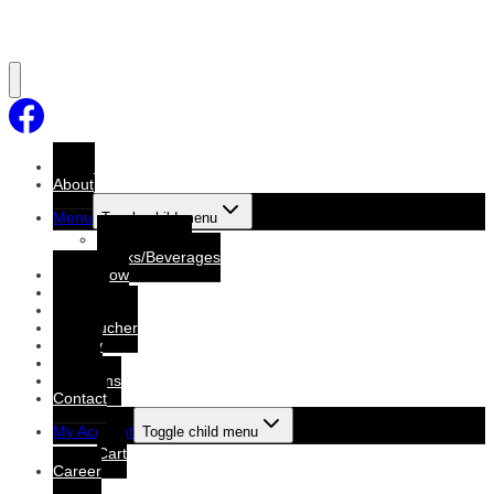
Home
About
Menu
Toggle child menu
Dine-In Menu
Drinks/Beverages
Order Now
Booking
Booking List
Gift voucher
Gallery
Events
Functions
Contact
My Account
Toggle child menu
Cart
Career