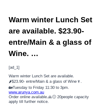
Warm winter Lunch Set
are available. $23.90-
entre/Main & a glass of
Wine. …
[ad_1]
Warm winter Lunch Set are available.
🌶️$23.90- entre/Main & a glass of Wine🍷.
🏡Tuesday to Friday 11:30 to 3pm.
www.arunya.com.au
Order online available.🙏🙂 20people capacity
apply till further notice.