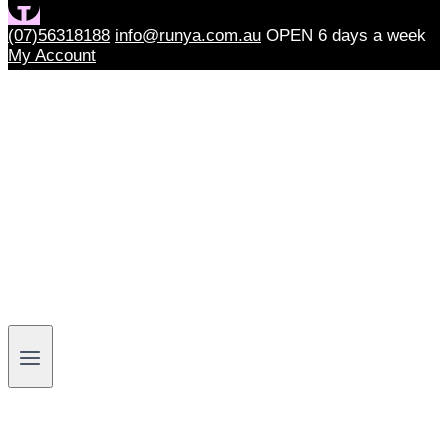
(07)56318188
info@runya.com.au
OPEN 6 days a week
My Account