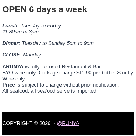
OPEN 6 days a week
Lunch:
Tuesday to Friday
11:30am to 3pm
Dinner:
Tuesday to Sunday 5pm to 9pm
CLOSE:
Monday
ARUNYA
is fully licensed Restaurant & Bar.
BYO wine only: Corkage charge $11.90 per bottle. Strictly
Wine only
Price
is subject to change without prior notification.
All seafood: all seafood serve is imported.
COPYRIGHT © 2026 ·
@RUNYA