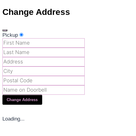
Change Address
Pickup
Change Address
Loading...