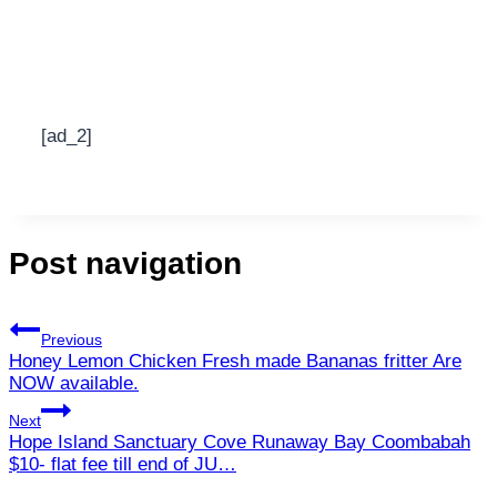
[ad_2]
Post navigation
Previous
Honey Lemon Chicken Fresh made Bananas fritter Are
NOW available.
Next
Hope Island Sanctuary Cove Runaway Bay Coombabah
$10- flat fee till end of JU…