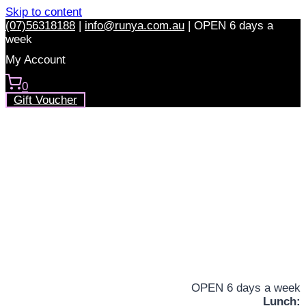
Skip to content
(07)56318188
|
info@runya.com.au
|
OPEN 6 days a
week
My Account
0
Gift Voucher
OPEN 6 days a week
Lunch: