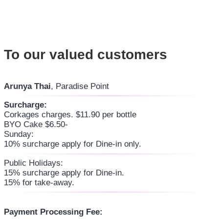
To our valued customers
Arunya Thai
, Paradise Point
Surcharge:
Corkages charges. $11.90 per bottle
BYO Cake $6.50-
Sunday:
10% surcharge apply for Dine-in only.
Public Holidays:
15% surcharge apply for Dine-in.
15% for take-away.
Payment Processing Fee: