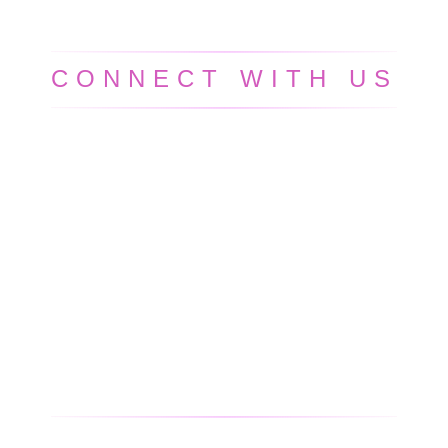
CONNECT WITH US