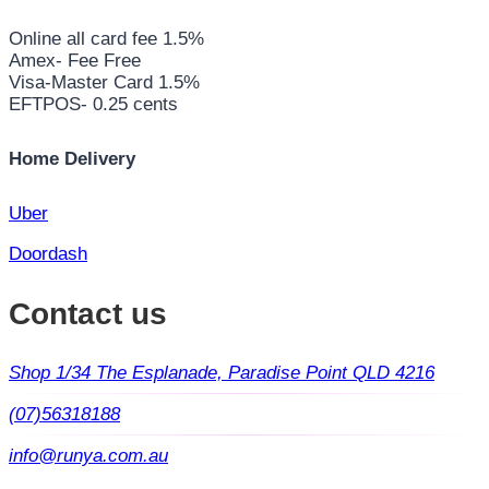
Online all card fee 1.5%
Amex- Fee Free
Visa-Master Card 1.5%
EFTPOS- 0.25 cents
Home Delivery
Uber
Doordash
Contact us
Shop 1/34 The Esplanade, Paradise Point QLD 4216
(07)56318188
info@runya.com.au