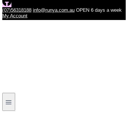
(07)56318188
info@runya.com.au
OPEN 6 days a week
My Account