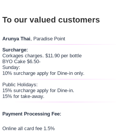
To our valued customers
Arunya Thai
, Paradise Point
Surcharge:
Corkages charges. $11.90 per bottle
BYO Cake $6.50-
Sunday:
10% surcharge apply for Dine-in only.
Public Holidays:
15% surcharge apply for Dine-in.
15% for take-away.
Payment Processing Fee:
Online all card fee 1.5%