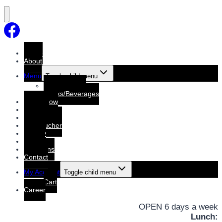
Home
About
Menu
Toggle child menu
Dine-In Menu
Drinks/Beverages
Order Now
Booking
Booking List
Gift voucher
Gallery
Events
Functions
Contact
My Account
Toggle child menu
Cart
Career
OPEN 6 days a week
Lunch: