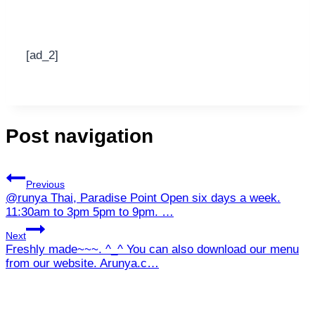
[ad_2]
Post navigation
Previous
@runya Thai, Paradise Point Open six days a week.
11:30am to 3pm 5pm to 9pm. …
Next
Freshly made~~~. ^_^ You can also download our menu
from our website. Arunya.c…