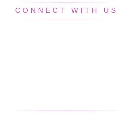
CONNECT WITH US