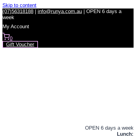
Skip to content
(07)56318188
|
info@runya.com.au
|
OPEN 6 days a
week
My Account
0
Gift Voucher
OPEN 6 days a week
Lunch: