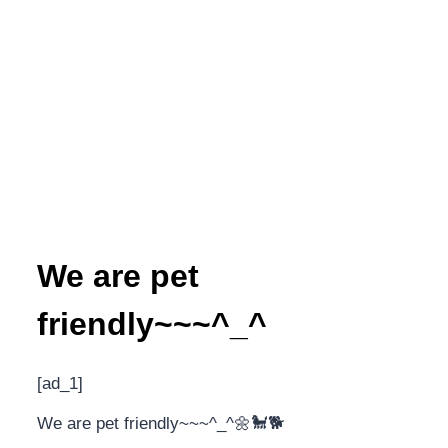
We are pet
friendly~~~^_^
[ad_1]
We are pet friendly~~~^_^🌼🐩🐕