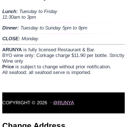
Lunch:
Tuesday to Friday
11:30am to 3pm
Dinner:
Tuesday to Sunday 5pm to 9pm
CLOSE:
Monday
ARUNYA
is fully licensed Restaurant & Bar.
BYO wine only: Corkage charge $11.90 per bottle. Strictly
Wine only
Price
is subject to change without prior notification.
All seafood: all seafood serve is imported.
COPYRIGHT © 2026 ·
@RUNYA
Change Address