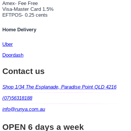
Amex- Fee Free
Visa-Master Card 1.5%
EFTPOS- 0.25 cents
Home Delivery
Uber
Doordash
Contact us
Shop 1/34 The Esplanade, Paradise Point QLD 4216
(07)56318188
info@runya.com.au
OPEN 6 days a week