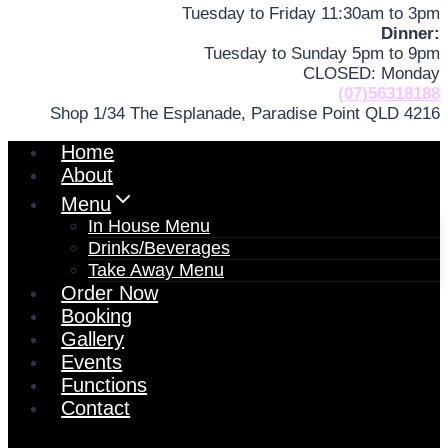
Tuesday to Friday 11:30am to 3pm
Dinner:
Tuesday to Sunday 5pm to 9pm
CLOSED: Monday
(07)56318188
Shop 1/34 The Esplanade, Paradise Point QLD 4216
Home
About
Menu
In House Menu
Drinks/Beverages
Take Away Menu
Order Now
Booking
Gallery
Events
Functions
Contact