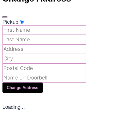
Pickup
Change Address
Loading...