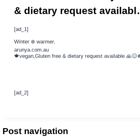
& dietary request availab
[ad_1]
Winter ❄️ warmer.
arunya.com.au
🍁vegan,Gluten free & dietary request available 🙏😌
[ad_2]
Post navigation