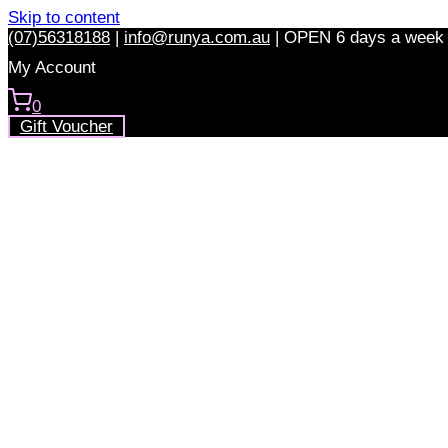
Skip to content
(07)56318188
|
info@runya.com.au
|
OPEN 6 days a week
My Account
0
Gift Voucher