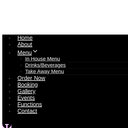
Home
About
Menu
In House Menu
Drinks/Beverages
Take Away Menu
Order Now
Booking
Gallery
Events
Functions
Contact