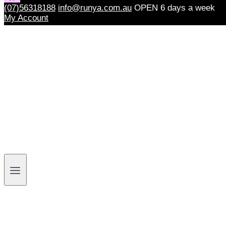
(07)56318188
info@runya.com.au
OPEN 6 days a week
My Account