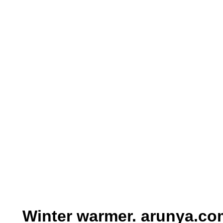
Winter warmer. arunya.co