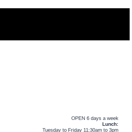
OPEN 6 days a week
Lunch:
Tuesday to Friday 11:30am to 3pm