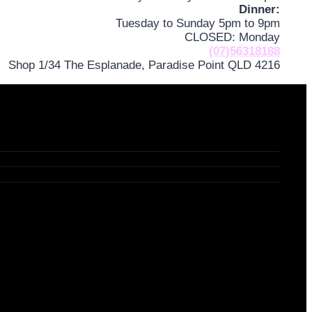
Dinner:
Tuesday to Sunday 5pm to 9pm
CLOSED: Monday
(07)56318188
Shop 1/34 The Esplanade, Paradise Point QLD 4216