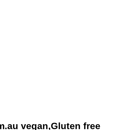
m.au vegan,Gluten free