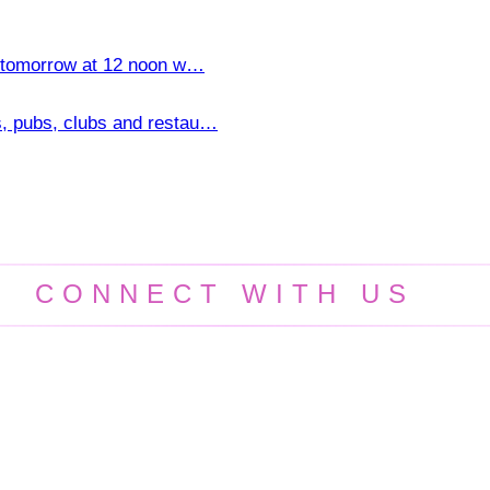
ns tomorrow at 12 noon w…
s, pubs, clubs and restau…
CONNECT WITH US