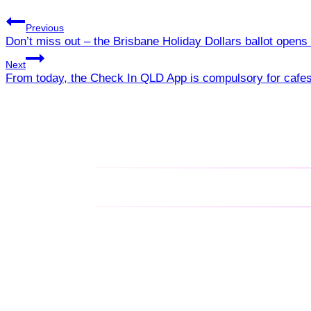
Previous
Don’t miss out – the Brisbane Holiday Dollars ballot ope
Next
From today, the Check In QLD App is compulsory for cafe